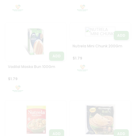
Settings
Login
ADD
Nutrela Mini Chunk 200Gm
ADD
$1.79
Vadilal Maska Bun 100Gm
$1.79
ADD
ADD