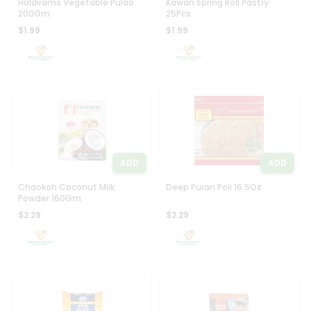
Haldirams Vegetable Pulao
Kawan Spring Roll Pastry
200Gm
25Pcs
$1.99
$1.99
ADD
ADD
Chaokoh Coconut Milk
Deep Puran Poli 16.5Oz
Powder 160Gm
$2.29
$2.29