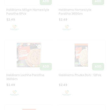
ADD
ADD
Haldirams Mltgrn Homestyle
Haldirams Homestyle
Paratha 6Pcs
Paratha 360Gm
$2.49
$2.49
ADD
ADD
Haldiram Lachha Paratha
Haldirams Phulka Roti : 12Pcs
360Gm
$2.49
$2.49