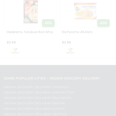
ADD
ADD
Haldirams Tandoori Roti 6Pcs
Dd Porotta 454Gm
$2.49
$2.49
SOME POPULAR CITIES - INDIAN GROCERY DELIVERY
INDIAN GROCERY DELIVERY CHICAGO
INDIAN GROCERY DELIVERY MANHATTAN
INDIAN GROCERY DELIVERY BROOKLYN
INDIAN GROCERY DELIVERY BRONX
INDIAN GROCERY DELIVERY AUSTIN
INDIAN GROCERY DELIVERY SEATTLE