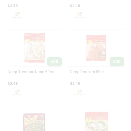
$2.49
$2.49
ADD
ADD
Deep Tandoori Naan 5Pcs
Deep Bhatura 5Pcs
$2.49
$2.49