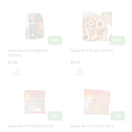
ADD
ADD
Haldirams Dal Makhani
Deep Rice Rings 200Gm
300Gm
$2.29
$2.49
ADD
ADD
Deep Methi Paratha 5Pcs
Deep Aloo Paratha 4Pcs