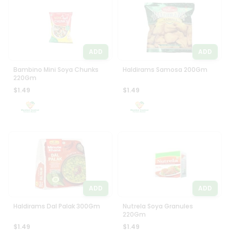
Programs
Most
popular
&
Price
Features
high
ADD
ADD
Quicklly
to
Pass
low
Bambino Mini Soya Chunks
Haldirams Samosa 200Gm
Brand
220Gm
Price
Ambassador
$1.49
$1.49
low
Student
to
Ambassador
high
Be
a
New
Hero
item
Refer
Name
a
Friend
ADD
ADD
Account
Haldirams Dal Palak 300Gm
Nutrela Soya Granules
220Gm
&
$1.49
$1.49