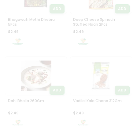
ADD
ADD
Bhagawati Methi Dhebra
Deep Cheese Spinach
5Pcs
Stuffed Naan 2Pcs
$2.49
$2.49
ADD
ADD
Dahi Bhalla 260Gm
Vadilal Kala Chana 312Gm
$2.49
$2.49