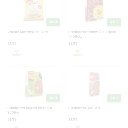
ADD
ADD
Vadilal Mathiya 200Gm
Haldirams Yellow Dal Tadka
10.59Oz
$1.99
$1.99
ADD
ADD
Haldirams Rajma Raseela
Haldirams 300Gm
300Gm
$1.99
$1.99