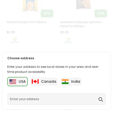
ADD
ADD
Vadilal Paneer Puff 125Gm
Haldirams Masala Lachcha
Paratha 360Gm
$2.29
$2.29
Choose address
Enter your address to see local stores in your area and real-
time product availability.
ADD
ADD
USA
Canada
India
Haldiram Methi Paratha 6Pcs
Haldirams Dal Makhani With
Rice 300Gm
$2.29
$2.29