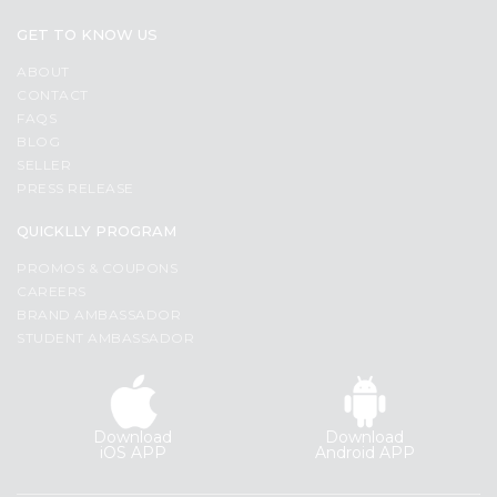
GET TO KNOW US
ABOUT
CONTACT
FAQS
BLOG
SELLER
PRESS RELEASE
QUICKLLY PROGRAM
PROMOS & COUPONS
CAREERS
BRAND AMBASSADOR
STUDENT AMBASSADOR
Download
Download
iOS APP
Android APP