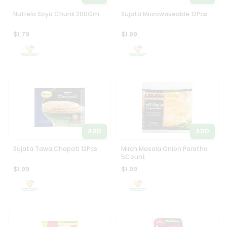
Nutrela Soya Chunk 200Gm
Sujata Microwaveable 12Pcs
$1.79
$1.99
ADD
ADD
Sujata Tawa Chapati 12Pcs
Mirch Masala Onion Paratha
5Count
$1.99
$1.99