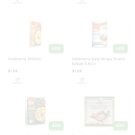
ADD
ADD
Haldirams 300Gm
Haldirams Desi Wraps Shami
Kebab 5.5Oz
$1.99
$1.99
ADD
ADD