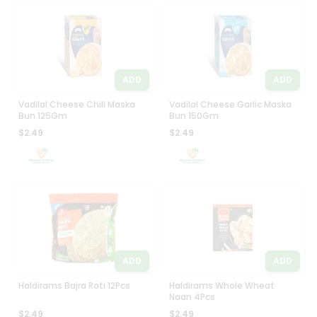
ADD
ADD
Vadilal Cheese Chili Maska
Vadilal Cheese Garlic Maska
Bun 125Gm
Bun 150Gm
$2.49
$2.49
ADD
ADD
Haldirams Bajra Roti 12Pcs
Haldirams Whole Wheat
Naan 4Pcs
$2.49
$2.49