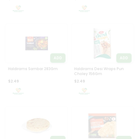
ADD
ADD
Haldirams Sambar 283Gm
Haldirams Desi Wraps Pun
Choley 156Gm
$2.49
$2.49