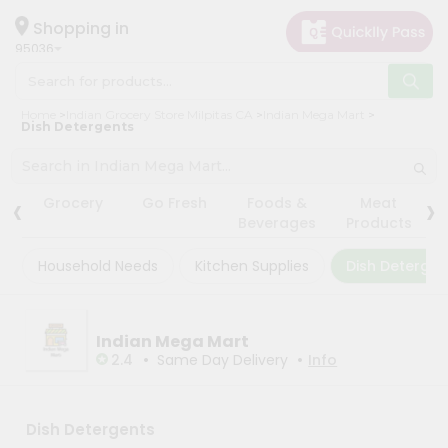
×
×
Filter
Hello
Shopping in
95036
User
Shop
Store
Home
Indian Grocery Store Milpitas CA
Indian Mega Mart
by
Dish Detergents
Black
Category
Friday
Grocery
‹
›
Store
Grocery
Go Fresh
Foods &
Meat
Gifting
Beverages
Products
Fatal
aha
error
:
Household Needs
Kitchen Supplies
Dish Detergen
Uncaught
Events
TypeError:
Astrology
mysqli_num_rows():
Argument
Organic
Indian Mega Mart
#1
($result)
•
•
2.4
Same Day Delivery
Info
Grocery
must
Roti
be
of
Kit
type
Dish Detergents
Meal
mysqli_result,