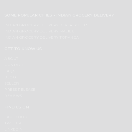
SOME POPULAR CITIES - INDIAN GROCERY DELIVERY
INDIAN GROCERY DELIVERY BEVERLY HILLS
INDIAN GROCERY DELIVERY MALIBU
INDIAN GROCERY DELIVERY TOPANGA
GET TO KNOW US
ABOUT
CONTACT
FAQS
BLOG
SELLER
PRESS RELEASE
REVIEWS
FIND US ON
FACEBOOK
TWITTER
LINKEDIN