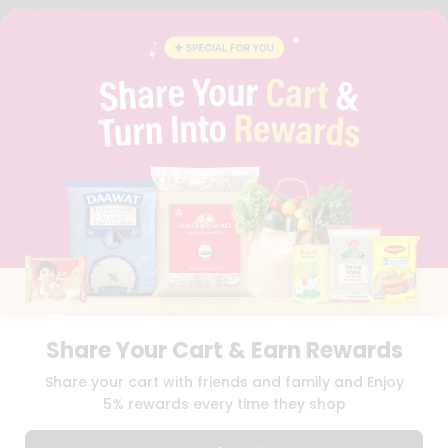
YOUTUBE
INSTAGRAM
PINTEREST
QUICKLLY PROGRAM
PROMOS & COUPONS
CAREERS
BRAND AMBASSADOR
STUDENT AMBASSADOR
Download
Download
iOS APP
Android APP
Share Your Cart & Earn Rewards
TERMS OF USE
PRIVACY POLICY
COPYRIGHT© 2026 QUICKLLY.COM
Share your cart with friends and family and Enjoy
5% rewards every time they shop