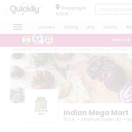
×
×
Filter
Hello
Shopping in
94035
User
Shop
Grocery
Gifting
aha
Events
As
Store
by
Share a
Category
Black
Grocery
Home
Indian Grocery Store Mountain View CA
Indian 
Friday
Gifting
Store
aha
Events
Fatal
error
Astrology
:
Uncaught
Organic
TypeError:
Grocery
mysqli_num_rows():
Argument
Roti
#1
Kit
($result)
Meal
must
Indian Mega Mart
Kit
be
•
•
of
Chai
2.4
Minimum Order: $0
Sa
type
Tea
mysqli_result,
&