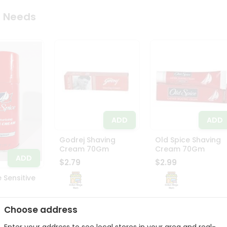
 Needs
ADD
ADD
Godrej Shaving
Old Spice Shaving
Cream 70Gm
Cream 70Gm
ADD
$2.79
$2.99
 Sensitive
Choose address
Enter your address to see local stores in your area and real-