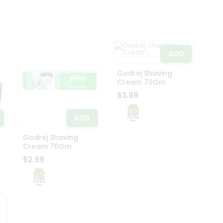
ADD
Godrej Shaving
Cream 70Gm
$3.99
ADD
Godrej Shaving
Cream 70Gm
$2.99