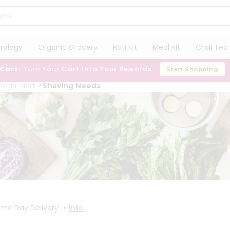
trology
Organic Grocery
Roti Kit
Meal Kit
Chai Tea 
 Cart:
Turn Your Cart Into Your Rewards
Start Shopping
Mega Mart
Shaving Needs
•
me Day Delivery
Info