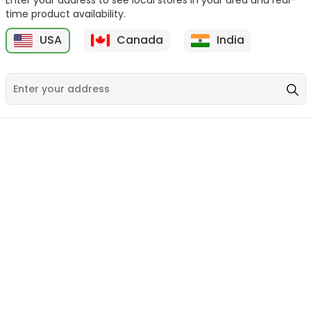
time product availability.
USA
Canada
India