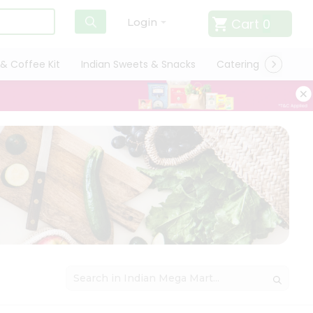
Cart
0
Login
& Coffee Kit
Indian Sweets & Snacks
Catering
Only L