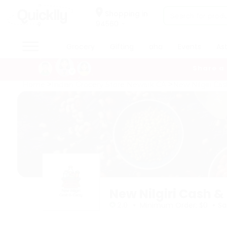
×
×
Filter
Hello
Shopping in
94560
User
Shop
Grocery
Gifting
aha
Events
As
Sort
by
By
Share a
Category
Grocery
Home
Indian Grocery Store Newark CA
New Nilgiri Cas
Most
Gifting
popular
aha
Price
Events
high
Astrology
to
Organic
low
Grocery
Roti
Price
Kit
low
Meal
to
New Nilgiri Cash &
Kit
high
•
•
Chai
2.0
Minimum Order: $0
Sa
Tea
New
&