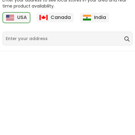
time product availability.
USA
Canada
India