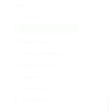
item
Coffee
Menu
Kit
Name
Indian
Sweets
Grocery
&
Snacks
Go Fresh
Catering
Only
Luxury
New Arrivals
Shop
by
Foods & Beverages
Stores
Meat Products
Grocery
Stores
Organic
Programs
&
Personal Care
Features
Household
Quicklly
Pass