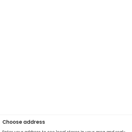
Choose address
Enter your address to see local stores in your area and real-