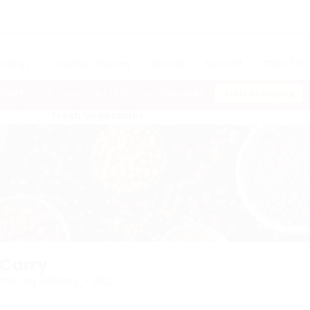
trology
Organic Grocery
Roti Kit
Meal Kit
Chai Tea 
 Cart:
Turn Your Cart Into Your Rewards
Start Shopping
h & Carry
Fresh Vegetables
 Carry
•
me Day Delivery
Info