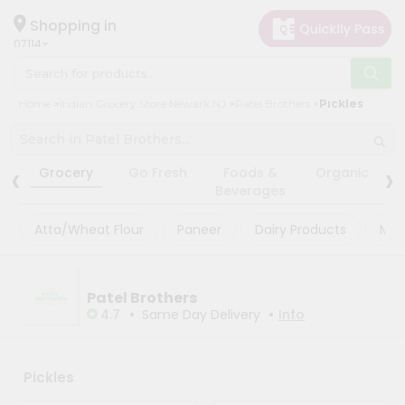
×
×
Filter
Hello
Shopping in
07114
User
Shop
Store
Home
Indian Grocery Store Newark NJ
Patel Brothers
Pickles
by
Black
Category
Friday
‹
›
Grocery
Grocery
Go Fresh
Foods &
Organic
Store
Beverages
Gifting
Fatal
aha
Atta/Wheat Flour
Paneer
Dairy Products
Mas
error
:
Uncaught
Events
TypeError:
Restaurant
mysqli_num_rows():
Argument
Patel Brothers
Astrology
#1
•
•
4.7
Same Day Delivery
Info
($result)
Organic
must
be
Grocery
of
Roti
Pickles
type
mysqli_result,
Kit