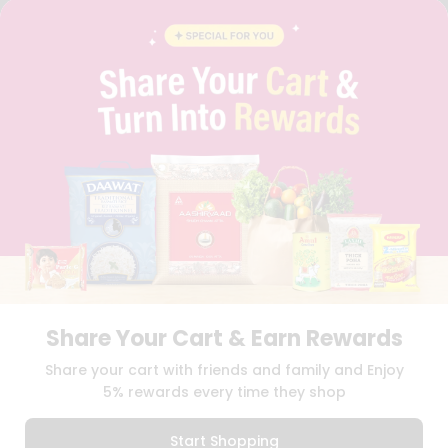
INSTAGRAM
PINTEREST
QUICKLLY PROGRAM
PROMOS & COUPONS
CAREERS
BRAND AMBASSADOR
STUDENT AMBASSADOR
Download
Download
iOS APP
Android APP
Share Your Cart & Earn Rewards
TERMS OF USE
PRIVACY POLICY
COPYRIGHT© 2026 QUICKLLY.COM
Share your cart with friends and family and Enjoy
5% rewards every time they shop
Start Shopping