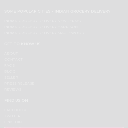
SOME POPULAR CITIES - INDIAN GROCERY DELIVERY
INDIAN GROCERY DELIVERY NEW JERSEY
INDIAN GROCERY DELIVERY HARRISON
INDIAN GROCERY DELIVERY MAPLEWOOD
GET TO KNOW US
ABOUT
CONTACT
FAQS
BLOG
SELLER
PRESS RELEASE
REVIEWS
FIND US ON
FACEBOOK
TWITTER
LINKEDIN
YOUTUBE