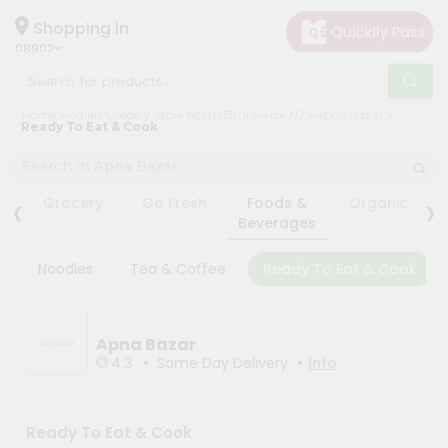
×
×
Filter
Hello
Shopping in
08902
User
Shop
Store
Home
Indian Grocery Store North Brunswick NJ
Apna Bazar
by
Ready To Eat & Cook
Black
Category
Friday
Grocery
Store
‹
›
Grocery
Go Fresh
Foods &
Organic
Gifting
Beverages
Fatal
aha
error
:
Noodles
Tea & Coffee
Ready To Eat & Cook
Uncaught
Events
TypeError:
Astrology
mysqli_num_rows():
Argument
Organic
#1
Apna Bazar
($result)
•
•
Grocery
4.3
Same Day Delivery
Info
must
Roti
be
of
Kit
type
Meal
Ready To Eat & Cook
mysqli_result,