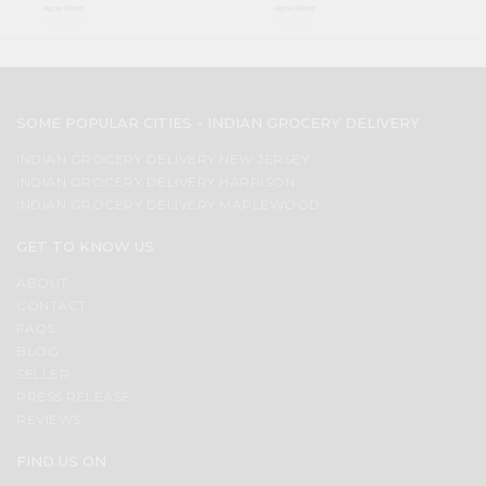
SOME POPULAR CITIES - INDIAN GROCERY DELIVERY
INDIAN GROCERY DELIVERY NEW JERSEY
INDIAN GROCERY DELIVERY HARRISON
INDIAN GROCERY DELIVERY MAPLEWOOD
GET TO KNOW US
ABOUT
CONTACT
FAQS
BLOG
SELLER
PRESS RELEASE
REVIEWS
FIND US ON