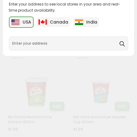
&
Enter your address to see local stores in your area and real-
time product availability.
Settings
USA
Canada
India
Login
ADD
ADD
Knorr Classic Mixed
Knorr Classic Thick Tomato
Vegetable Soup 45Gm
Soup 50Gm
$1.29
$1.29
ADD
ADD
Mtr Katta Meetha Poha
Mtr Oats Homestyle Masala
Instant 80Gm
Cup 80Gm
$1.39
$1.39