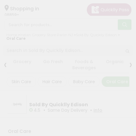
×
×
Filter
Hello
Shopping in
08859
User
Shop
Store
Home
Indian Grocery Store Parlin NJ
Sold By Quicklly Edison
by
Oral Care
Black
Category
Friday
Grocery
Store
‹
›
Grocery
Go Fresh
Foods &
Organic
Gifting
Beverages
Fatal
aha
error
:
Skin Care
Hair Care
Baby Care
Oral Care
Uncaught
Events
TypeError:
Astrology
mysqli_num_rows():
Argument
Organic
#1
Sold By Quicklly Edison
($result)
•
•
Grocery
4.5
Same Day Delivery
Info
must
Roti
be
of
Kit
type
Meal
Oral Care
mysqli_result,