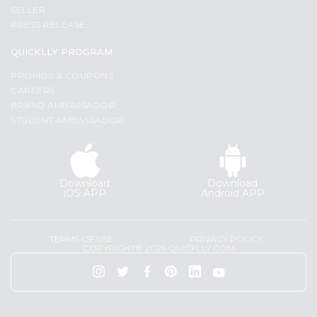
Programs
Most
SELLER
popular
PRESS RELEASE
&
Price
Features
QUICKLLY PROGRAM
high
Quicklly
PROMOS & COUPONS
to
Pass
CAREERS
low
Brand
BRAND AMBASSADOR
Price
STUDENT AMBASSADOR
Ambassador
low
Student
to
Ambassador
high
Be
Download
Download
a
New
iOS APP
Android APP
Hero
item
Refer
Name
a
TERMS OF USE
PRIVACY POLICY
Friend
COPYRIGHT© 2026 QUICKLLY.COM
Account
&