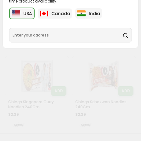
time product availability.
&
ADD
ADD
USA
Canada
India
Settings
Chings Hakka Noodles
Chings Hakka Egg Noodles
Masala 50Gm
150Gm
Login
$1.89
$1.89
ADD
ADD
Chings Singapore Curry
Chings Schezwan Noodles
Noodles 240Gm
240Gm
$2.39
$2.39