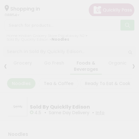
×
×
Filter
Hello
Shopping in
08854
User
Shop
Store
Home
Indian Grocery Store Piscataway NJ
by
Sold By Quicklly Edison
Noodles
Black
Category
Friday
Grocery
Store
‹
›
Grocery
Go Fresh
Foods &
Organic
Gifting
Beverages
Fatal
aha
error
:
Noodles
Tea & Coffee
Ready To Eat & Cook
Uncaught
Events
TypeError:
Astrology
mysqli_num_rows():
Argument
Organic
#1
Sold By Quicklly Edison
($result)
•
•
Grocery
4.5
Same Day Delivery
Info
must
Roti
be
of
Kit
type
Meal
Noodles
mysqli_result,