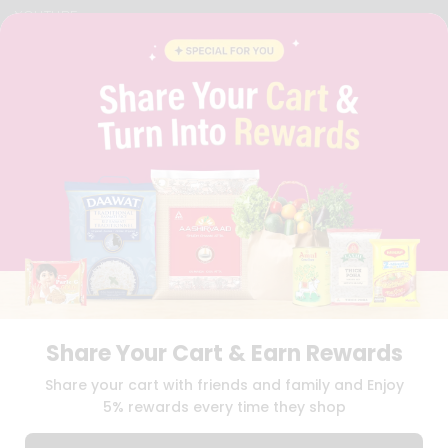
YOUTUBE
INSTAGRAM
PINTEREST
QUICKLLY PROGRAM
PROMOS & COUPONS
CAREERS
BRAND AMBASSADOR
STUDENT AMBASSADOR
Download
Download
iOS APP
Android APP
Share Your Cart & Earn Rewards
TERMS OF USE
PRIVACY POLICY
COPYRIGHT© 2026 QUICKLLY.COM
Share your cart with friends and family and Enjoy
5% rewards every time they shop