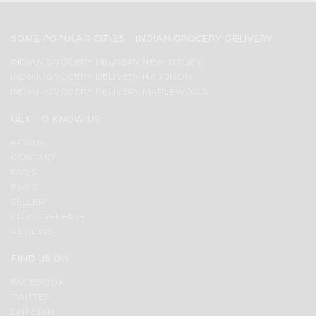
SOME POPULAR CITIES - INDIAN GROCERY DELIVERY
INDIAN GROCERY DELIVERY NEW JERSEY
INDIAN GROCERY DELIVERY HARRISON
INDIAN GROCERY DELIVERY MAPLEWOOD
GET TO KNOW US
ABOUT
CONTACT
FAQS
BLOG
SELLER
PRESS RELEASE
REVIEWS
FIND US ON
FACEBOOK
TWITTER
LINKEDIN