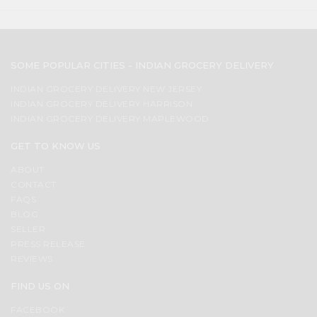
SOME POPULAR CITIES - INDIAN GROCERY DELIVERY
INDIAN GROCERY DELIVERY NEW JERSEY
INDIAN GROCERY DELIVERY HARRISON
INDIAN GROCERY DELIVERY MAPLEWOOD
GET TO KNOW US
ABOUT
CONTACT
FAQS
BLOG
SELLER
PRESS RELEASE
REVIEWS
FIND US ON
FACEBOOK