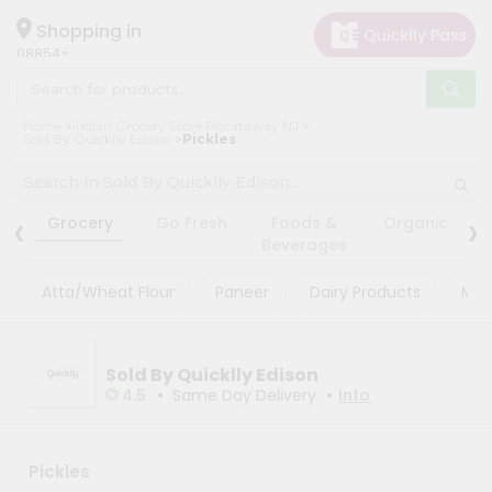
×
×
Filter
Hello
Shopping in
08854
User
Shop
Store
Home
Indian Grocery Store Piscataway NJ
by
Sold By Quicklly Edison
Pickles
Black
Category
Friday
Grocery
‹
›
Store
Grocery
Go Fresh
Foods &
Organic
Gifting
Beverages
Fatal
aha
error
:
Atta/Wheat Flour
Paneer
Dairy Products
Mas
Uncaught
Events
TypeError:
Astrology
mysqli_num_rows():
Argument
Organic
Sold By Quicklly Edison
#1
($result)
•
•
4.5
Same Day Delivery
Info
Grocery
must
Roti
be
of
Kit
type
Pickles
Meal
mysqli_result,