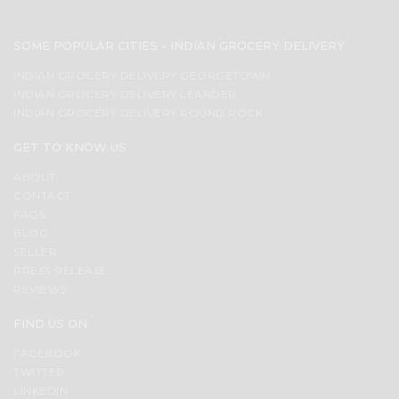
SOME POPULAR CITIES - INDIAN GROCERY DELIVERY
INDIAN GROCERY DELIVERY GEORGETOWN
INDIAN GROCERY DELIVERY LEANDER
INDIAN GROCERY DELIVERY ROUND ROCK
GET TO KNOW US
ABOUT
CONTACT
FAQS
BLOG
SELLER
PRESS RELEASE
REVIEWS
FIND US ON
FACEBOOK
TWITTER
LINKEDIN