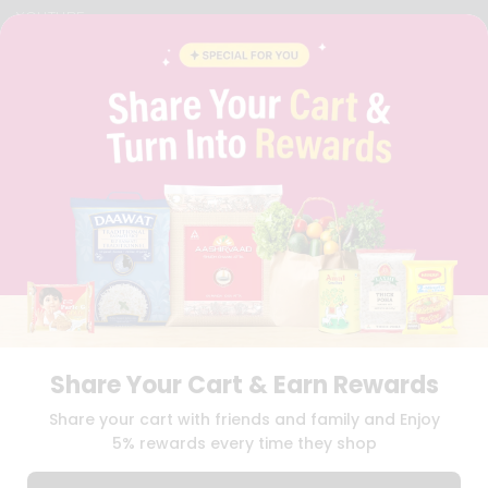
YOUTUBE
INSTAGRAM
PINTEREST
QUICKLLY PROGRAM
PROMOS & COUPONS
CAREERS
BRAND AMBASSADOR
STUDENT AMBASSADOR
Download
Download
iOS APP
Android APP
Share Your Cart & Earn Rewards
TERMS OF USE
PRIVACY POLICY
COPYRIGHT© 2026 QUICKLLY.COM
Share your cart with friends and family and Enjoy
5% rewards every time they shop