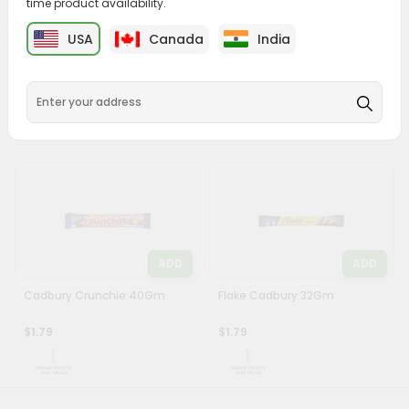
time product availability.
&
ADD
ADD
USA
Canada
India
Settings
Marshmallows Color 5.3Oz
Dairy Milk Caramel 45Gm
Login
$1.49
$1.79
ADD
ADD
Cadbury Crunchie 40Gm
Flake Cadbury 32Gm
$1.79
$1.79