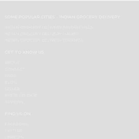
SOME POPULAR CITIES - INDIAN GROCERY DELIVERY
INDIAN GROCERY DELIVERY BEVERLY HILLS
INDIAN GROCERY DELIVERY MALIBU
INDIAN GROCERY DELIVERY TOPANGA
GET TO KNOW US
ABOUT
CONTACT
FAQS
BLOG
SELLER
PRESS RELEASE
REVIEWS
FIND US ON
FACEBOOK
TWITTER
LINKEDIN