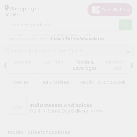
×
×
Filter
Hello
Shopping in
90296
User
Shop
Store
Home
Indian Grocery Store Playa Del Rey CA
by
India Sweets And Spices
Indian Toffee/chocolates
Black
Category
Friday
Grocery
Store
‹
›
Grocery
Go Fresh
Foods &
Personal
Gifting
Beverages
Care
Fatal
aha
error
:
Noodles
Tea & Coffee
Ready To Eat & Cook
Uncaught
Events
TypeError:
Astrology
mysqli_num_rows():
Argument
Organic
#1
India Sweets And Spices
($result)
•
•
Grocery
2.4
Same Day Delivery
Info
must
Roti
be
of
Kit
type
Meal
Indian Toffee/chocolates
mysqli_result,