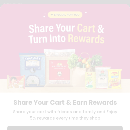
YOUTUBE
INSTAGRAM
PINTEREST
QUICKLLY PROGRAM
PROMOS & COUPONS
CAREERS
BRAND AMBASSADOR
STUDENT AMBASSADOR
Download
Download
iOS APP
Android APP
Share Your Cart & Earn Rewards
TERMS OF USE
PRIVACY POLICY
COPYRIGHT© 2026 QUICKLLY.COM
Share your cart with friends and family and Enjoy
5% rewards every time they shop