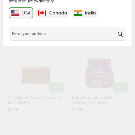
time product availability.
&
ADD
ADD
USA
Canada
India
Settings
Raffaello Candy 1 Oz
Dabur Hajmola Regular
Tablets 120Ct
Login
$2.49
$2.59
ADD
ADD
La Molienda Antojos (mixnut
Dabur Hajmola Imli 120
Bar) 130Gm
Tablets 120 Tablets
$2.59
$2.59