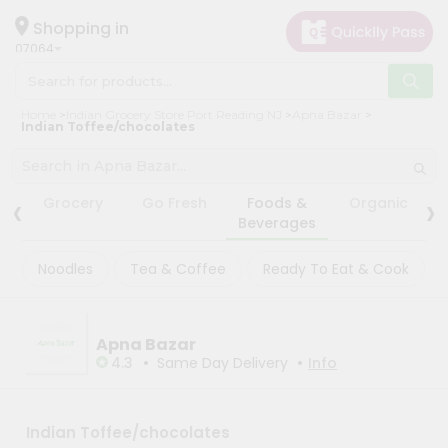
×
×
Filter
Hello
Shopping in
07064
User
Shop
Store
Home
Indian Grocery Store Port Reading NJ
Apna Bazar
by
Indian Toffee/chocolates
Black
Category
Friday
Grocery
Store
‹
›
Grocery
Go Fresh
Foods &
Organic
Gifting
Beverages
Fatal
aha
error
:
Noodles
Tea & Coffee
Ready To Eat & Cook
Uncaught
Events
TypeError:
Astrology
mysqli_num_rows():
Argument
Organic
#1
Apna Bazar
($result)
•
•
Grocery
4.3
Same Day Delivery
Info
must
Roti
be
of
Kit
type
Meal
Indian Toffee/chocolates
mysqli_result,