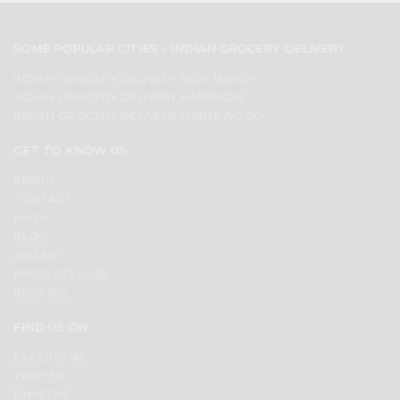
SOME POPULAR CITIES - INDIAN GROCERY DELIVERY
INDIAN GROCERY DELIVERY NEW JERSEY
INDIAN GROCERY DELIVERY HARRISON
INDIAN GROCERY DELIVERY MAPLEWOOD
GET TO KNOW US
ABOUT
CONTACT
FAQS
BLOG
SELLER
PRESS RELEASE
REVIEWS
FIND US ON
FACEBOOK
TWITTER
LINKEDIN