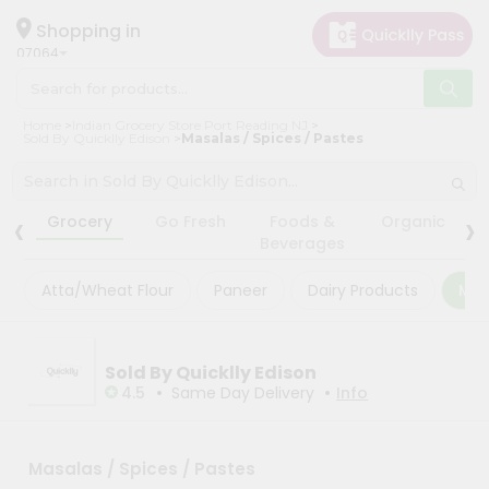
×
×
Filter
Hello
Shopping in
07064
User
Shop
Store
Home
Indian Grocery Store Port Reading NJ
by
Sold By Quicklly Edison
Masalas / Spices / Pastes
Black
Category
Friday
Grocery
‹
›
Store
Grocery
Go Fresh
Foods &
Organic
Gifting
Beverages
Fatal
aha
error
:
Atta/Wheat Flour
Paneer
Dairy Products
Mas
Uncaught
Events
TypeError:
Astrology
mysqli_num_rows():
Argument
Organic
Sold By Quicklly Edison
#1
($result)
•
•
4.5
Same Day Delivery
Info
Grocery
must
Roti
be
of
Kit
type
Masalas / Spices / Pastes
Meal
mysqli_result,