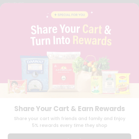
YOUTUBE
INSTAGRAM
PINTEREST
QUICKLLY PROGRAM
PROMOS & COUPONS
CAREERS
BRAND AMBASSADOR
STUDENT AMBASSADOR
Download
Download
iOS APP
Android APP
Share Your Cart & Earn Rewards
TERMS OF USE
PRIVACY POLICY
COPYRIGHT© 2026 QUICKLLY.COM
Share your cart with friends and family and Enjoy
5% rewards every time they shop