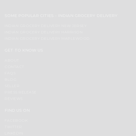
SOME POPULAR CITIES - INDIAN GROCERY DELIVERY
INDIAN GROCERY DELIVERY NEW JERSEY
INDIAN GROCERY DELIVERY HARRISON
INDIAN GROCERY DELIVERY MAPLEWOOD
GET TO KNOW US
ABOUT
CONTACT
FAQS
BLOG
SELLER
PRESS RELEASE
REVIEWS
FIND US ON
FACEBOOK
TWITTER
LINKEDIN