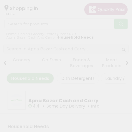
×
×
Filter
Hello
Shopping in
11416
User
Shop
Store
Home
Indian Grocery Store Queens NY
by
Apna Bazar Cash And Carry
Household Needs
Black
Category
Friday
Grocery
‹
›
Store
Grocery
Go Fresh
Foods &
Meat
Gifting
Beverages
Products
Fatal
aha
error
:
Household Needs
Dish Detergents
Laundry / Cl
Uncaught
Events
TypeError:
Restaurant
mysqli_num_rows():
Argument
Astrology
Apna Bazar Cash and Carry
#1
($result)
•
•
4.4
Same Day Delivery
Info
Organic
must
be
Grocery
of
Roti
type
Household Needs
mysqli_result,
Kit