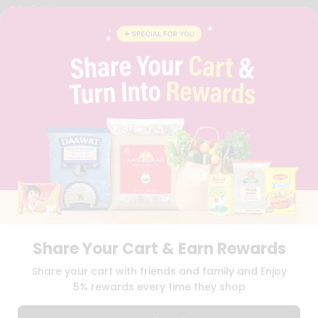
YOUTUBE
INSTAGRAM
PINTEREST
QUICKLLY PROGRAM
PROMOS & COUPONS
CAREERS
BRAND AMBASSADOR
STUDENT AMBASSADOR
Download
Download
iOS APP
Android APP
Share Your Cart & Earn Rewards
TERMS OF USE
PRIVACY POLICY
COPYRIGHT© 2026 QUICKLLY.COM
Share your cart with friends and family and Enjoy
5% rewards every time they shop