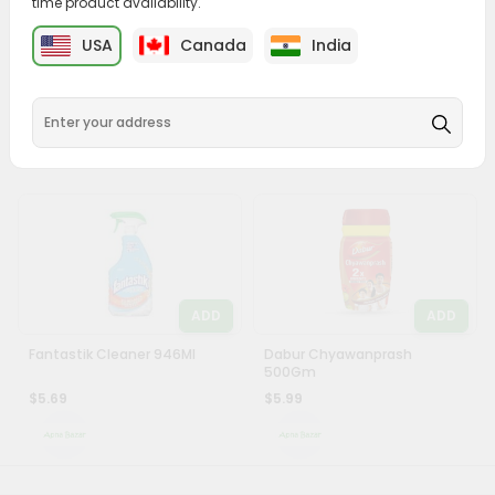
time product availability.
Account
ADD
ADD
USA
Canada
India
&
Iodex 1Each
Niharti Castor Oil 250Ml
Settings
$5.49
$5.49
Login
ADD
ADD
Fantastik Cleaner 946Ml
Dabur Chyawanprash
500Gm
$5.69
$5.99