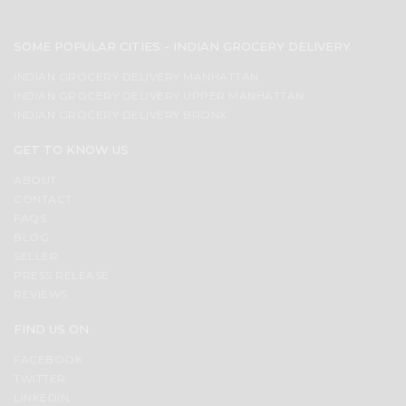
SOME POPULAR CITIES - INDIAN GROCERY DELIVERY
INDIAN GROCERY DELIVERY MANHATTAN
INDIAN GROCERY DELIVERY UPPER MANHATTAN
INDIAN GROCERY DELIVERY BRONX
GET TO KNOW US
ABOUT
CONTACT
FAQS
BLOG
SELLER
PRESS RELEASE
REVIEWS
FIND US ON
FACEBOOK
TWITTER
LINKEDIN