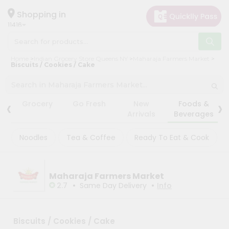
×
×
Filter
Hello
Shopping in
11416
User
Shop
Store
Home
Indian Grocery Store Queens NY
Maharaja Farmers Market
by
Biscuits / Cookies / Cake
Black
Category
Friday
Grocery
Store
‹
›
Grocery
Go Fresh
New
Foods &
Gifting
Arrivals
Beverages
Fatal
aha
error
:
Noodles
Tea & Coffee
Ready To Eat & Cook
Uncaught
Events
TypeError:
Restaurant
mysqli_num_rows():
Argument
Astrology
#1
Maharaja Farmers Market
($result)
•
•
2.7
Same Day Delivery
Info
Organic
must
be
Grocery
of
Roti
type
Biscuits / Cookies / Cake
mysqli_result,
Kit