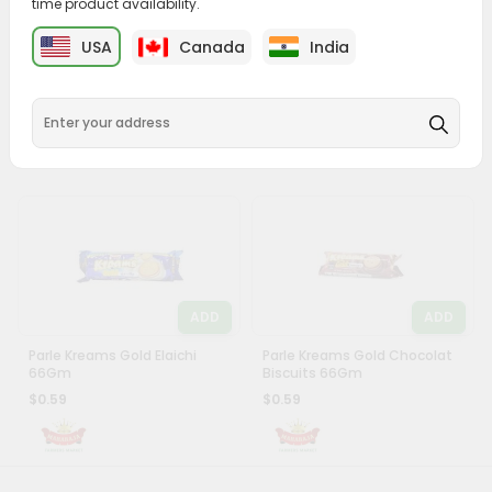
time product availability.
Account
ADD
ADD
&
USA
Canada
India
Parle G Gold 100Gm
Sunfeast Moms Magic Butter
Settings
Cookies 75Gm
$0.49
$0.5
Login
ADD
ADD
Parle Kreams Gold Elaichi
Parle Kreams Gold Chocolat
66Gm
Biscuits 66Gm
$0.59
$0.59