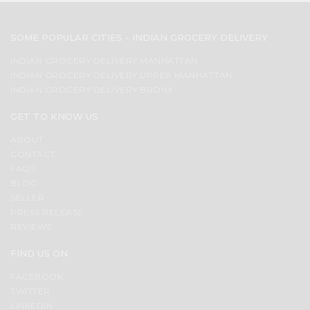
SOME POPULAR CITIES - INDIAN GROCERY DELIVERY
INDIAN GROCERY DELIVERY MANHATTAN
INDIAN GROCERY DELIVERY UPPER MANHATTAN
INDIAN GROCERY DELIVERY BRONX
GET TO KNOW US
ABOUT
CONTACT
FAQS
BLOG
SELLER
PRESS RELEASE
REVIEWS
FIND US ON
FACEBOOK
TWITTER
LINKEDIN