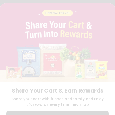
YOUTUBE
INSTAGRAM
PINTEREST
QUICKLLY PROGRAM
PROMOS & COUPONS
CAREERS
BRAND AMBASSADOR
STUDENT AMBASSADOR
Download
Download
iOS APP
Android APP
Share Your Cart & Earn Rewards
TERMS OF USE
PRIVACY POLICY
COPYRIGHT© 2026 QUICKLLY.COM
Share your cart with friends and family and Enjoy
5% rewards every time they shop