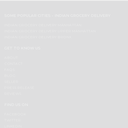
SOME POPULAR CITIES - INDIAN GROCERY DELIVERY
INDIAN GROCERY DELIVERY MANHATTAN
INDIAN GROCERY DELIVERY UPPER MANHATTAN
INDIAN GROCERY DELIVERY BRONX
GET TO KNOW US
ABOUT
CONTACT
FAQS
BLOG
SELLER
PRESS RELEASE
REVIEWS
FIND US ON
FACEBOOK
TWITTER
LINKEDIN