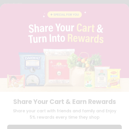
YOUTUBE
INSTAGRAM
PINTEREST
QUICKLLY PROGRAM
PROMOS & COUPONS
CAREERS
BRAND AMBASSADOR
STUDENT AMBASSADOR
Download
Download
iOS APP
Android APP
Share Your Cart & Earn Rewards
TERMS OF USE
PRIVACY POLICY
COPYRIGHT© 2026 QUICKLLY.COM
Share your cart with friends and family and Enjoy
5% rewards every time they shop