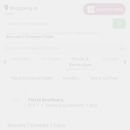
×
×
Filter
Hello
Shopping in
11416
User
Shop
Store
Home
Indian Grocery Store Queens NY
Patel Brothers
by
Biscuits / Cookies / Cake
Black
Category
Friday
Grocery
Store
‹
›
Grocery
Go Fresh
Foods &
Organic
Gifting
Beverages
Fatal
aha
error
:
Food And Beverages
Noodles
Tea & Coffee
Uncaught
Events
TypeError:
Restaurant
mysqli_num_rows():
Argument
Astrology
#1
Patel Brothers
($result)
•
•
4.7
Same Day Delivery
Info
Organic
must
be
Grocery
of
Roti
type
Biscuits / Cookies / Cake
mysqli_result,
Kit