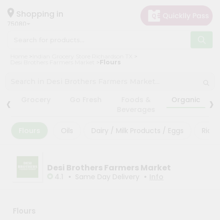
×
×
Filter
Hello
Shopping in
75080
User
Shop
Store
Home
Indian Grocery Store Richardson TX
by
Desi Brothers Farmers Market
Flours
Black
Category
Friday
Grocery
‹
›
Store
Grocery
Go Fresh
Foods &
Organic
Gifting
Beverages
Fatal
aha
error
:
Flours
Oils
Dairy / Milk Products / Eggs
Rice
Uncaught
Events
TypeError:
Astrology
mysqli_num_rows():
Argument
Organic
Desi Brothers Farmers Market
#1
($result)
•
•
4.1
Same Day Delivery
Info
Grocery
must
Roti
be
of
Kit
type
Flours
Meal
mysqli_result,