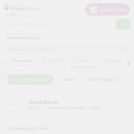
×
×
Filter
Hello
Shopping in
07203
User
Shop
Store
Home
Indian Grocery Store Roselle NJ
Apna Bazar
by
Atta/wheat Flour
Black
Category
Friday
Grocery
‹
›
Store
Grocery
Go Fresh
Foods &
Organic
Gifting
Beverages
Fatal
aha
error
:
Atta/Wheat Flour
Paneer
Dairy Products
Ma
Uncaught
Events
TypeError:
Astrology
mysqli_num_rows():
Argument
Organic
Apna Bazar
#1
($result)
•
•
4.3
Same Day Delivery
Info
Grocery
must
Roti
be
of
Kit
type
Atta/wheat Flour
Meal
mysqli_result,