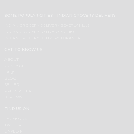
SOME POPULAR CITIES - INDIAN GROCERY DELIVERY
INDIAN GROCERY DELIVERY BEVERLY HILLS
INDIAN GROCERY DELIVERY MALIBU
INDIAN GROCERY DELIVERY TOPANGA
GET TO KNOW US
ABOUT
CONTACT
FAQS
BLOG
SELLER
PRESS RELEASE
REVIEWS
FIND US ON
FACEBOOK
TWITTER
LINKEDIN