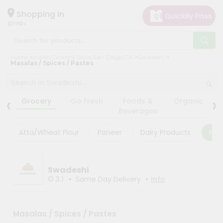
×
×
Filter
Hello
Shopping in
92119
User
Shop
Store
Home
Indian Grocery Store San Diego CA
Swadeshi
by
Masalas / Spices / Pastes
Black
Category
Friday
Grocery
‹
›
Store
Grocery
Go Fresh
Foods &
Organic
Gifting
Beverages
Fatal
aha
error
:
Atta/Wheat Flour
Paneer
Dairy Products
Mas
Uncaught
Events
TypeError:
Astrology
mysqli_num_rows():
Argument
Organic
Swadeshi
#1
($result)
•
•
3.1
Same Day Delivery
Info
Grocery
must
Roti
be
of
Kit
type
Masalas / Spices / Pastes
Meal
mysqli_result,