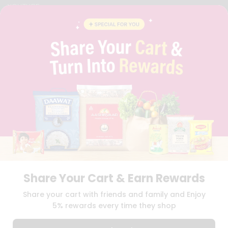
YOUTUBE
INSTAGRAM
PINTEREST
QUICKLLY PROGRAM
PROMOS & COUPONS
CAREERS
BRAND AMBASSADOR
STUDENT AMBASSADOR
Download
Download
iOS APP
Android APP
Share Your Cart & Earn Rewards
TERMS OF USE
PRIVACY POLICY
COPYRIGHT© 2026 QUICKLLY.COM
Share your cart with friends and family and Enjoy
5% rewards every time they shop