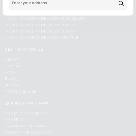
Programs
Most
INDIAN GROCERY DELIVERY CHICAGO
popular
&
INDIAN GROCERY DELIVERY MANHATTAN
INDIAN GROCERY DELIVERY BROOKLYN
Price
Features
INDIAN GROCERY DELIVERY BRONX
high
Quicklly
INDIAN GROCERY DELIVERY AUSTIN
to
INDIAN GROCERY DELIVERY SEATTLE
Pass
low
Brand
GET TO KNOW US
Price
Ambassador
low
Student
ABOUT
to
CONTACT
Ambassador
high
FAQS
Be
BLOG
a
New
SELLER
Hero
item
PRESS RELEASE
Refer
Name
a
QUICKLLY PROGRAM
Friend
PROMOS & COUPONS
CAREERS
Account
BRAND AMBASSADOR
&
STUDENT AMBASSADOR