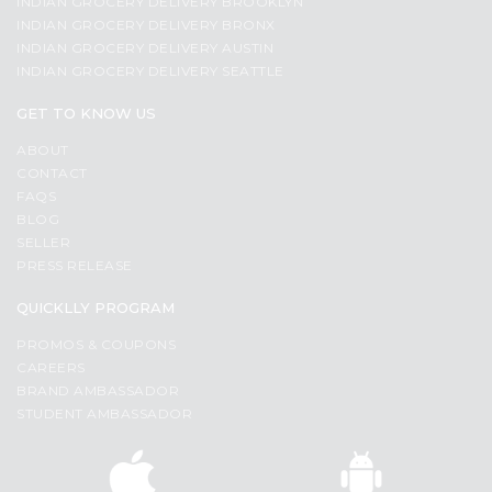
INDIAN GROCERY DELIVERY BROOKLYN
INDIAN GROCERY DELIVERY BRONX
INDIAN GROCERY DELIVERY AUSTIN
INDIAN GROCERY DELIVERY SEATTLE
GET TO KNOW US
ABOUT
CONTACT
FAQS
BLOG
SELLER
PRESS RELEASE
QUICKLLY PROGRAM
PROMOS & COUPONS
CAREERS
BRAND AMBASSADOR
STUDENT AMBASSADOR