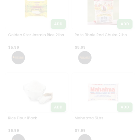
ADD
ADD
Golden Star Jasmin Rice 2Lbs
Rato Bhale Red Chuira 2Lbs
$5.99
$5.99
ADD
ADD
Rice Flour 1Pack
Mahatma 5Lbs
$6.99
$7.99