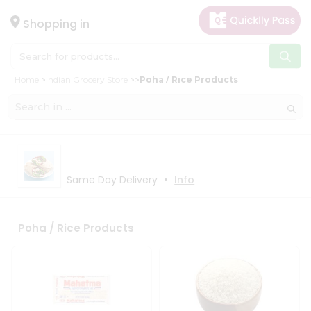
×
×
Filter
Hello
Shopping in
User
Shop
Store
Home
Indian Grocery Store
Poha / Rice Products
by
Black
Category
Friday
Gifting
Store
aha
Fatal
Events
•
Same Day Delivery
Info
error
:
Uncaught
Astrology
TypeError:
Organic
mysqli_num_rows():
Argument
Poha / Rice Products
Grocery
#1
Roti
($result)
must
Kit
be
Meal
of
type
Kit
mysqli_result,
Chai