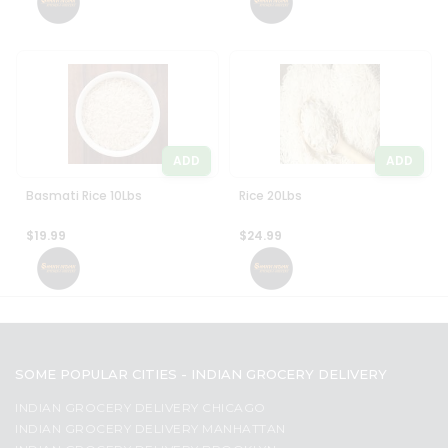
ADD
ADD
Basmati Rice 10Lbs
Rice 20Lbs
$19.99
$24.99
SOME POPULAR CITIES - INDIAN GROCERY DELIVERY
INDIAN GROCERY DELIVERY CHICAGO
INDIAN GROCERY DELIVERY MANHATTAN