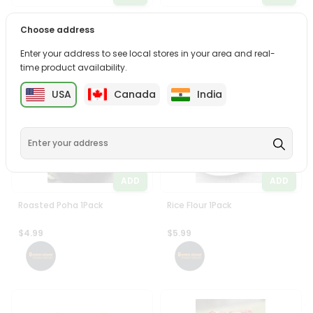
Rice Flour 1Pack
Rice Idli 1Pack
Choose address
$4.99
$4.99
Enter your address to see local stores in your area and real-
time product availability.
USA
Canada
India
ADD
ADD
Roasted Poha 1Pack
Rice Flour 1Pack
$4.99
$5.99