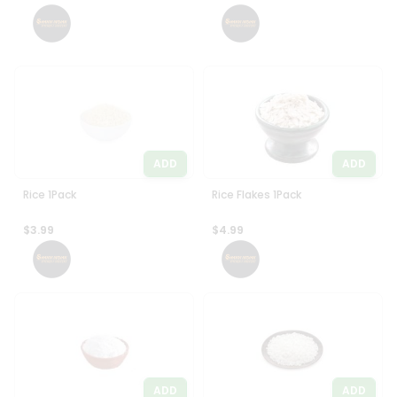
Settings
Login
ADD
ADD
Rice 1Pack
Rice Flakes 1Pack
$3.99
$4.99
ADD
ADD