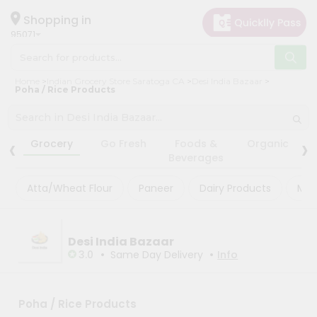
×
×
Filter
Hello
Shopping in
95071
User
Shop
Store
Home
Indian Grocery Store Saratoga CA
Desi India Bazaar
by
Poha / Rice Products
Black
Category
Friday
Grocery
‹
›
Store
Grocery
Go Fresh
Foods &
Organic
Gifting
Beverages
Fatal
aha
error
:
Atta/Wheat Flour
Paneer
Dairy Products
Mas
Uncaught
Events
TypeError:
Astrology
mysqli_num_rows():
Argument
Organic
Desi India Bazaar
#1
($result)
•
•
3.0
Same Day Delivery
Info
Grocery
must
Roti
be
of
Kit
type
Poha / Rice Products
Meal
mysqli_result,