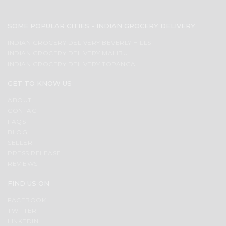
SOME POPULAR CITIES - INDIAN GROCERY DELIVERY
INDIAN GROCERY DELIVERY BEVERLY HILLS
INDIAN GROCERY DELIVERY MALIBU
INDIAN GROCERY DELIVERY TOPANGA
GET TO KNOW US
ABOUT
CONTACT
FAQS
BLOG
SELLER
PRESS RELEASE
REVIEWS
FIND US ON
FACEBOOK
TWITTER
LINKEDIN