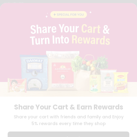
YOUTUBE
INSTAGRAM
PINTEREST
QUICKLLY PROGRAM
PROMOS & COUPONS
CAREERS
BRAND AMBASSADOR
STUDENT AMBASSADOR
Download
Download
iOS APP
Android APP
Share Your Cart & Earn Rewards
TERMS OF USE
PRIVACY POLICY
COPYRIGHT© 2026 QUICKLLY.COM
Share your cart with friends and family and Enjoy
5% rewards every time they shop