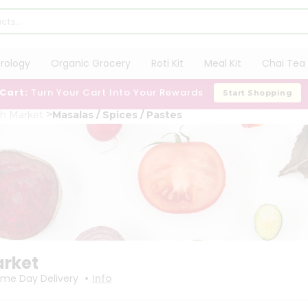
trology
Organic Grocery
Roti Kit
Meal Kit
Chai Tea 
 Cart:
Turn Your Cart Into Your Rewards
Start Shopping
sh Market
Masalas / Spices / Pastes
arket
•
me Day Delivery
Info