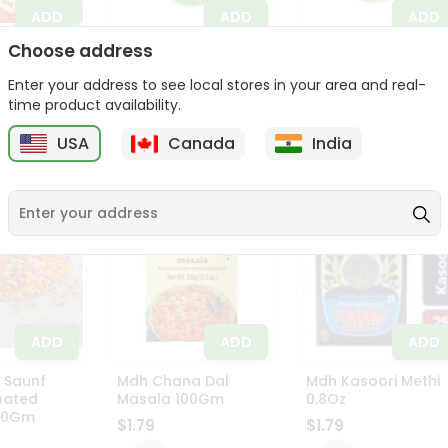
ADD
ADD
ADD
Choose address
omato
Lucas Muecas Pika
Vt Bay Leaves 0.5O
z
Pepino . 0.88Oz
Enter your address to see local stores in your area and real-
$1.79
$1.79
time product availability.
USA
Canada
India
ADD
ADD
ADD
 Saunf
Mdh Chana Dal
Mdh Kasoori Methi
oated
Masala 100Gm
0.8Oz
100Gm
$1.79
$1.79