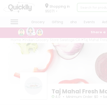
×
×
Filter
Hello
Shopping in
95071
User
Shop
Grocery
Gifting
aha
Events
As
Store
by
Share a
Category
Black
Grocery
Home
Indian Grocery Store Saratoga CA
Taj Mahal Fre
Friday
Gifting
Store
aha
Events
Fatal
error
Astrology
:
Uncaught
Organic
TypeError:
Grocery
mysqli_num_rows():
Argument
Roti
#1
Kit
($result)
Meal
must
Taj Mahal Fresh M
Kit
be
•
•
of
Chai
4.0
Minimum Order: $0
Sa
type
Tea
mysqli_result,
&