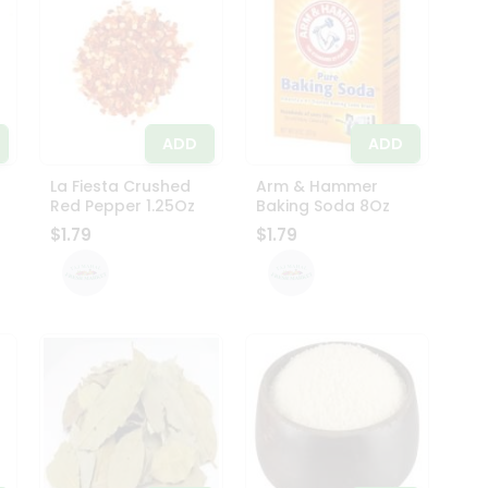
ADD
ADD
La Fiesta Crushed
Arm & Hammer
Red Pepper 1.25Oz
Baking Soda 8Oz
$1.79
$1.79