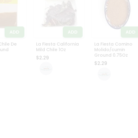
ADD
ADD
ADD
Chile De
La Fiesta California
La Fiesta Comino
ound
Mild Chile 1Oz
Molido/cumin
Ground 0.75Oz
$2.29
$2.29