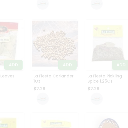
ADD
ADD
ADD
 Leaves
La Fiesta Coriander
La Fiesta Pickling
1Oz
Spice 1.25Oz
$2.29
$2.29