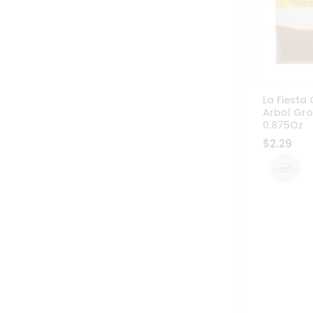
La Fiesta 
Arbol Gr
0.875Oz
$2.29