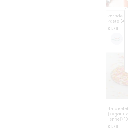
Parade T
Paste 6O
$1.79
Hb Meethi
(sugar C
Fennel) 
$1.79