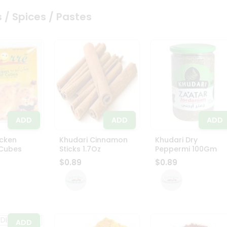
 / Spices / Pastes
ADD
ADD
ADD
icken
Khudari Cinnamon
Khudari Dry
 Cubes
Sticks 1.7Oz
Peppermi 100Gm
$0.89
$0.89
ADD