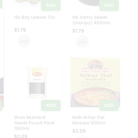
ADD
ADD
z
Hb Bay Leaves 1Oz
Hb Samo Seeds
(moriyo) 400Gm
$1.79
$1.79
ADD
ADD
Shan Mustard
Mdh Arhar Dal
Seeds Pouch Pack
Masala 100Gm
100Gm
$2.09
$2.09