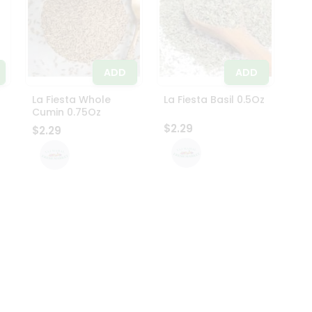
ADD
ADD
La Fiesta Whole
La Fiesta Basil 0.5Oz
Cumin 0.75Oz
$2.29
$2.29