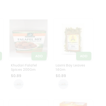
ADD
ADD
Khudari Falafel
Laxmi Bay Leaves
Spices 200Gm
14Gm
$0.89
$0.89