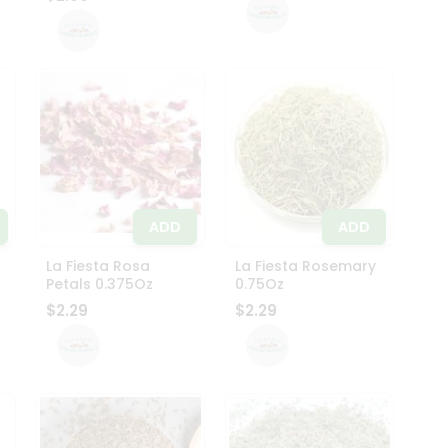
ADD
ADD
La Fiesta Rosa
La Fiesta Rosemary
Petals 0.375Oz
0.75Oz
$2.29
$2.29