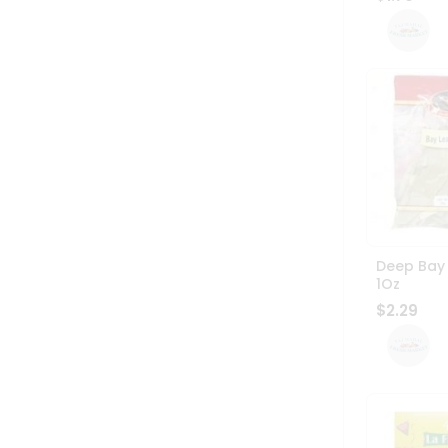
Deep Bay
1Oz
$2.29