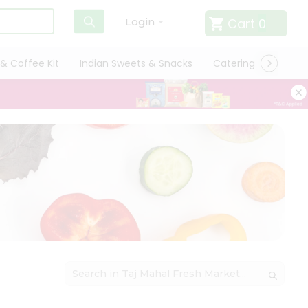
Cart
0
Login
& Coffee Kit
Indian Sweets & Snacks
Catering
Only L