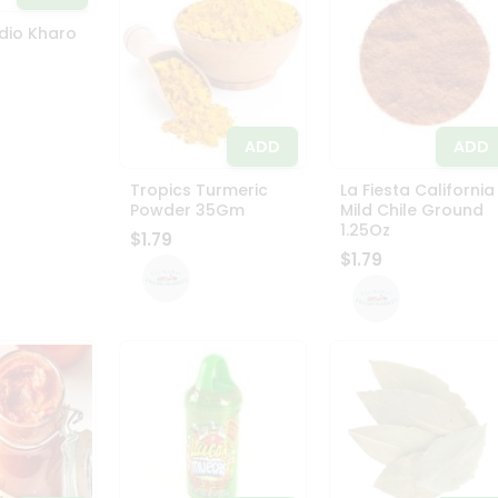
dio Kharo
ADD
ADD
Tropics Turmeric
La Fiesta California
Powder 35Gm
Mild Chile Ground
1.25Oz
$1.79
$1.79