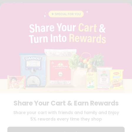
YOUTUBE
INSTAGRAM
PINTEREST
QUICKLLY PROGRAM
PROMOS & COUPONS
CAREERS
BRAND AMBASSADOR
STUDENT AMBASSADOR
Download
Download
iOS APP
Android APP
Share Your Cart & Earn Rewards
TERMS OF USE
PRIVACY POLICY
COPYRIGHT© 2026 QUICKLLY.COM
Share your cart with friends and family and Enjoy
5% rewards every time they shop