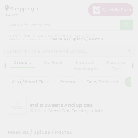
×
×
Filter
Hello
Shopping in
91403
User
Shop
Store
Home
Indian Grocery Store Sherman Oaks CA
by
India Sweets And Spices
Masalas / Spices / Pastes
Black
Category
Friday
Grocery
‹
›
Store
Grocery
Go Fresh
Foods &
Personal
Gifting
Beverages
Care
Fatal
aha
error
:
Atta/Wheat Flour
Paneer
Dairy Products
Mas
Uncaught
Events
TypeError:
Astrology
mysqli_num_rows():
Argument
Organic
India Sweets And Spices
#1
($result)
•
•
2.4
Same Day Delivery
Info
Grocery
must
Roti
be
of
Kit
type
Masalas / Spices / Pastes
Meal
mysqli_result,