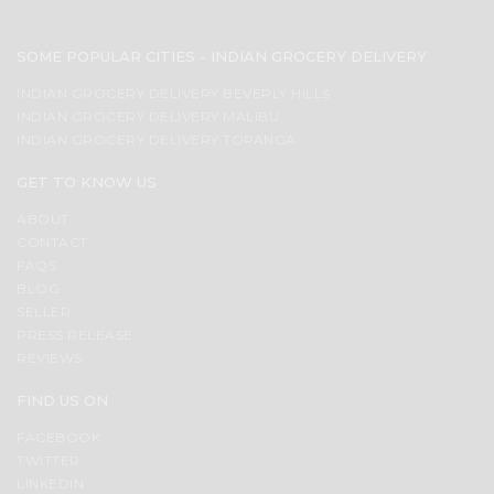
SOME POPULAR CITIES - INDIAN GROCERY DELIVERY
INDIAN GROCERY DELIVERY BEVERLY HILLS
INDIAN GROCERY DELIVERY MALIBU
INDIAN GROCERY DELIVERY TOPANGA
GET TO KNOW US
ABOUT
CONTACT
FAQS
BLOG
SELLER
PRESS RELEASE
REVIEWS
FIND US ON
FACEBOOK
TWITTER
LINKEDIN