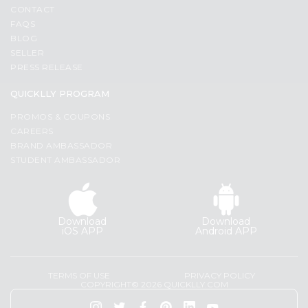
Programs
Most
CONTACT
popular
FAQS
&
BLOG
Price
Features
SELLER
high
PRESS RELEASE
Quicklly
to
Pass
low
QUICKLLY PROGRAM
Brand
Price
PROMOS & COUPONS
Ambassador
low
CAREERS
Student
to
BRAND AMBASSADOR
Ambassador
high
STUDENT AMBASSADOR
Be
a
New
Hero
item
Refer
Download
Download
Name
a
iOS APP
Android APP
Friend
Account
TERMS OF USE
PRIVACY POLICY
COPYRIGHT© 2026 QUICKLLY.COM
&