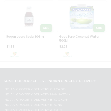
ADD
ADD
Rogerr Jeera Soda 80Gm
Goya Pure Coconut Water
500Ml
$1.99
$2.29
SOME POPULAR CITIES - INDIAN GROCERY DELIVERY
INDIAN GROCERY DELIVERY CHICAGO
INDIAN GROCERY DELIVERY MANHATTAN
INDIAN GROCERY DELIVERY BROOKLYN
INDIAN GROCERY DELIVERY BRONX
INDIAN GROCERY DELIVERY AUSTIN