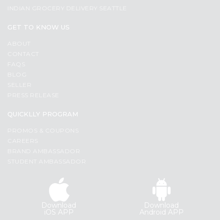
INDIAN GROCERY DELIVERY SEATTLE
GET TO KNOW US
ABOUT
CONTACT
FAQS
BLOG
SELLER
PRESS RELEASE
QUICKLLY PROGRAM
PROMOS & COUPONS
CAREERS
BRAND AMBASSADOR
STUDENT AMBASSADOR
Download
Download
iOS APP
Android APP