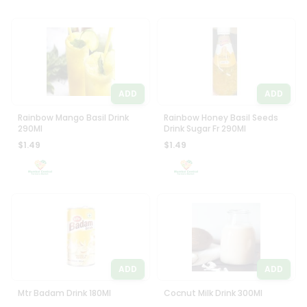
ADD
ADD
Rainbow Mango Basil Drink
Rainbow Honey Basil Seeds
290Ml
Drink Sugar Fr 290Ml
$1.49
$1.49
ADD
ADD
Mtr Badam Drink 180Ml
Cocnut Milk Drink 300Ml