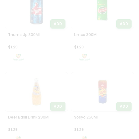
ADD
ADD
Thums Up 300Ml
Limca 300Ml
$1.29
$1.29
ADD
ADD
Deer Basil Drink 290Ml
Sosyo 250Ml
$1.29
$1.29