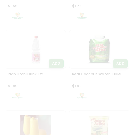
$1.59
$1.79
ADD
ADD
Pran Litchi Drink 1Ltr
Real Coconut Water 330Ml
$1.99
$1.99