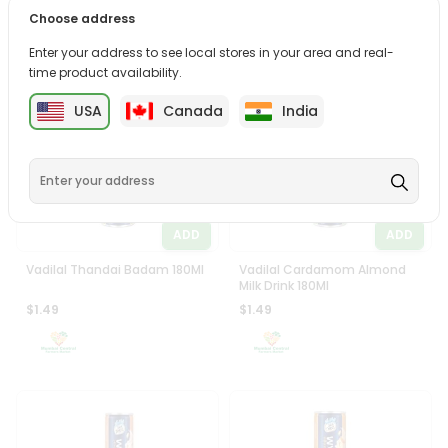
Vadilal Butterscotch Almond
Vadilal Chocolate Almond
Choose address
Milk Drnk 180Ml
Milk Drink 180Ml
$1.49
$1.49
Enter your address to see local stores in your area and real-
time product availability.
USA
Canada
India
ADD
ADD
Vadilal Thandai Badam 180Ml
Vadilal Cardamom Almond
Milk Drink 180Ml
$1.49
$1.49