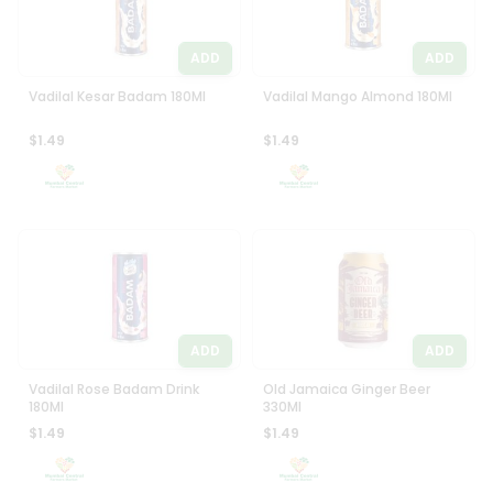
ADD
ADD
Vadilal Kesar Badam 180Ml
Vadilal Mango Almond 180Ml
$1.49
$1.49
ADD
ADD
Vadilal Rose Badam Drink
Old Jamaica Ginger Beer
180Ml
330Ml
$1.49
$1.49