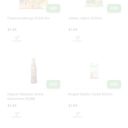
ADD
ADD
Preema Mango Drink 1Ltr
Jalani Jaljira 100Gm
$1.99
$1.99
ADD
ADD
Hajoori Masala Jeera
Rogerr Mojito Soda 80Gm
Kashmira 300Ml
$1.99
$1.99