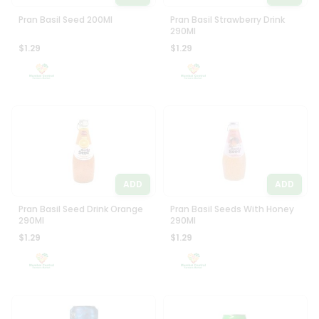
Pran Basil Seed 200Ml
Pran Basil Strawberry Drink
290Ml
$1.29
$1.29
ADD
ADD
Pran Basil Seed Drink Orange
Pran Basil Seeds With Honey
290Ml
290Ml
$1.29
$1.29