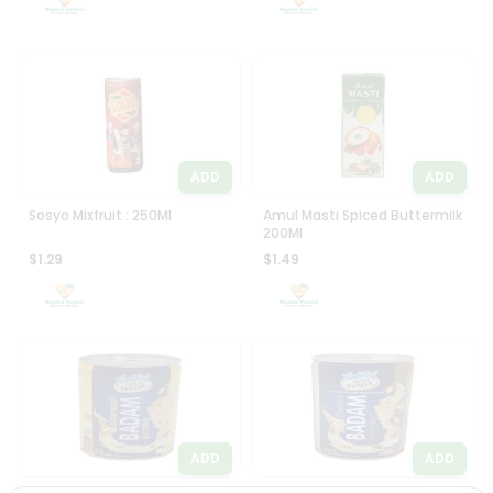
ADD
ADD
Sosyo Mixfruit : 250Ml
Amul Masti Spiced Buttermilk
200Ml
$1.29
$1.49
ADD
ADD