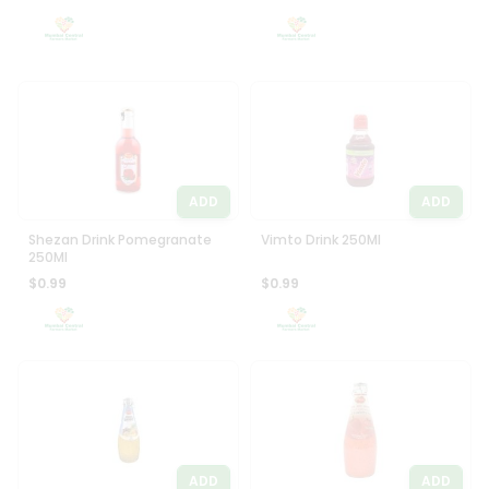
Settings
Login
ADD
ADD
Shezan Drink Pomegranate
Vimto Drink 250Ml
250Ml
$0.99
$0.99
ADD
ADD