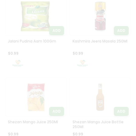
Programs
Most
popular
&
Price
Features
high
ADD
ADD
Quicklly
to
Pass
low
Jalani Pudina Aam 100Gm
Kashmira Jeera Masala 250Ml
Brand
Price
Ambassador
$0.99
$0.99
low
Student
to
Ambassador
high
Be
a
New
Hero
item
Refer
Name
a
Friend
ADD
ADD
Account
Shezan Mango Juice 250Ml
Shezan Mango Juice Bottle
250Ml
&
$0.99
$0.99