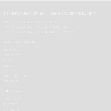
SOME POPULAR CITIES - INDIAN GROCERY DELIVERY
INDIAN GROCERY DELIVERY NEW JERSEY
INDIAN GROCERY DELIVERY HARRISON
INDIAN GROCERY DELIVERY MAPLEWOOD
GET TO KNOW US
ABOUT
CONTACT
FAQS
BLOG
SELLER
PRESS RELEASE
REVIEWS
FIND US ON
FACEBOOK
TWITTER
LINKEDIN