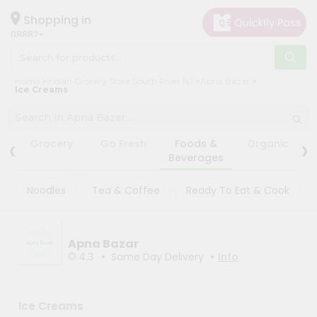
×
×
Filter
Hello
Shopping in
08882
User
Shop
Fatal
Home
Indian Grocery Store South River NJ
Apna Bazar
error
:
by
Ice Creams
Uncaught
TypeError:
Category
mysqli_num_rows():
Argument
Grocery
‹
›
#1
Grocery
Go Fresh
Foods &
Organic
($result)
Gifting
Beverages
must
be
aha
of
Noodles
Tea & Coffee
Ready To Eat & Cook
Events
type
mysqli_result,
Astrology
null
given
Organic
in
Apna Bazar
/var/www/html/live/include/db.class.php:258
•
•
Grocery
4.3
Same Day Delivery
Info
Stack
Roti
trace:
#0
Kit
/var/www/html/live/include/db.class.php(258):
Meal
Ice Creams
mysqli_num_rows()