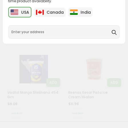
time product availability.
&
ADD
ADD
USA
Canada
India
Settings
Vadilal Falooda Kulfi Ice
Vadilal Kesar Pista Kulfi Ice
Cream 500Ml
Cream 500Ml
Login
$6.79
$6.79
ADD
ADD
Vadilal Mango Shrikhand 454
Reenas Kesar Pista Ice
Gm
Cream 1Gallon
$9.09
$11.99