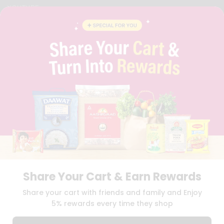
YOUTUBE
INSTAGRAM
PINTEREST
QUICKLLY PROGRAM
PROMOS & COUPONS
CAREERS
BRAND AMBASSADOR
STUDENT AMBASSADOR
Download
Download
iOS APP
Android APP
Share Your Cart & Earn Rewards
TERMS OF USE
PRIVACY POLICY
COPYRIGHT© 2026 QUICKLLY.COM
Share your cart with friends and family and Enjoy
5% rewards every time they shop