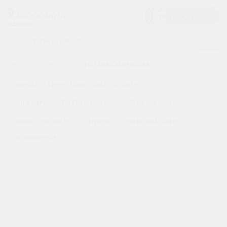
×
×
Filter
Hello
Shopping in
94085
User
Shop
Sort
Home
Indian Grocery Store Sunnyvale CA
by
By
New Nilgiri Cash & Carry
Edible Oils & Ghee
Category
Most
Grocery
popular
Grocery
Go Fresh
Foods & Beverages
Gifting
Price
Meat Products
Organic
Personal Care
aha
high
Household
to
Events
low
Astrology
Price
Organic
low
Grocery
to
Roti
high
Kit
Meal
New