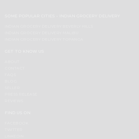
SOME POPULAR CITIES - INDIAN GROCERY DELIVERY
INDIAN GROCERY DELIVERY BEVERLY HILLS
INDIAN GROCERY DELIVERY MALIBU
INDIAN GROCERY DELIVERY TOPANGA
GET TO KNOW US
ABOUT
CONTACT
FAQS
BLOG
SELLER
PRESS RELEASE
REVIEWS
FIND US ON
FACEBOOK
TWITTER
LINKEDIN