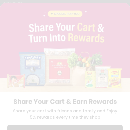
YOUTUBE
INSTAGRAM
PINTEREST
QUICKLLY PROGRAM
PROMOS & COUPONS
CAREERS
BRAND AMBASSADOR
STUDENT AMBASSADOR
Download
Download
iOS APP
Android APP
Share Your Cart & Earn Rewards
TERMS OF USE
PRIVACY POLICY
COPYRIGHT© 2026 QUICKLLY.COM
Share your cart with friends and family and Enjoy
5% rewards every time they shop