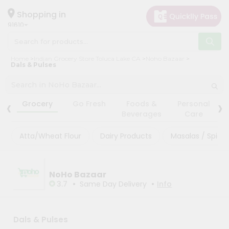
×
×
Filter
Hello
Shopping in
91610
User
Shop
Store
Home
Indian Grocery Store Toluca Lake CA
Noho Bazaar
by
Dals & Pulses
Black
Category
Friday
Grocery
‹
›
Store
Grocery
Go Fresh
Foods &
Personal
Gifting
Beverages
Care
Fatal
aha
error
:
Atta/Wheat Flour
Dairy Products
Masalas / Spices
Uncaught
Events
TypeError:
Astrology
mysqli_num_rows():
Argument
Organic
NoHo Bazaar
#1
($result)
•
•
3.7
Same Day Delivery
Info
Grocery
must
Roti
be
of
Kit
type
Dals & Pulses
Meal
mysqli_result,