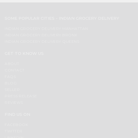
SOME POPULAR CITIES - INDIAN GROCERY DELIVERY
INDIAN GROCERY DELIVERY MANHATTAN
INDIAN GROCERY DELIVERY BRONX
INDIAN GROCERY DELIVERY QUEENS
GET TO KNOW US
ABOUT
CONTACT
FAQS
BLOG
SELLER
PRESS RELEASE
REVIEWS
FIND US ON
FACEBOOK
TWITTER
LINKEDIN