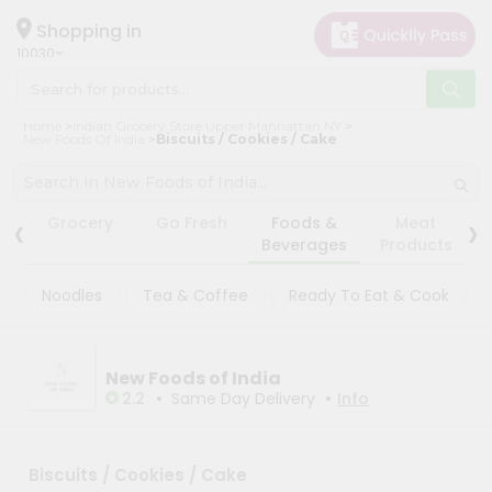
×
×
Filter
Hello
Shopping in
10030
User
Shop
Store
Home
Indian Grocery Store Upper Manhattan NY
by
New Foods Of India
Biscuits / Cookies / Cake
Black
Category
Friday
Grocery
Store
‹
›
Grocery
Go Fresh
Foods &
Meat
Gifting
Beverages
Products
Fatal
aha
error
:
Noodles
Tea & Coffee
Ready To Eat & Cook
Uncaught
Events
TypeError:
Restaurant
mysqli_num_rows():
Argument
Astrology
#1
New Foods of India
($result)
•
•
2.2
Same Day Delivery
Info
Organic
must
be
Grocery
of
Roti
type
Biscuits / Cookies / Cake
mysqli_result,
Kit