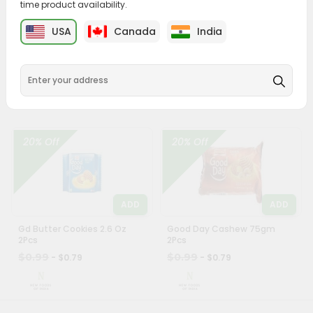
time product availability.
Account
ADD
ADD
&
USA
Canada
India
Parle Krackjack 60Gm
Britanni Fifty Fifty 62Gm
Settings
$0.99
$0.99
- $0.79
- $0.79
Login
20% Off
20% Off
ADD
ADD
Gd Butter Cookies 2.6 Oz
Good Day Cashew 75gm
2Pcs
2Pcs
$0.99
$0.99
- $0.79
- $0.79