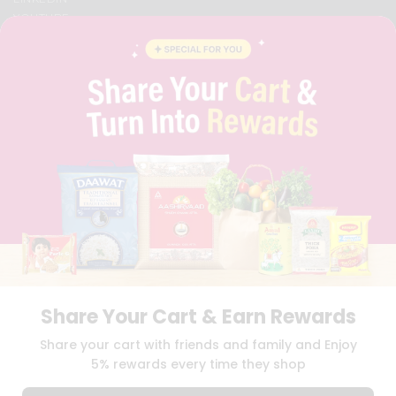
YOUTUBE
INSTAGRAM
PINTEREST
QUICKLLY PROGRAM
PROMOS & COUPONS
CAREERS
BRAND AMBASSADOR
STUDENT AMBASSADOR
Download
Download
iOS APP
Android APP
Share Your Cart & Earn Rewards
TERMS OF USE
PRIVACY POLICY
COPYRIGHT© 2026 QUICKLLY.COM
Share your cart with friends and family and Enjoy
5% rewards every time they shop