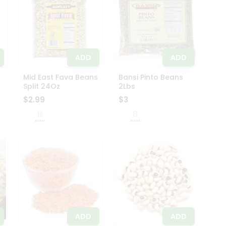
ADD
ADD
Mid East Fava Beans
Bansi Pinto Beans
Split 24Oz
2Lbs
$2.99
$3
ADD
ADD