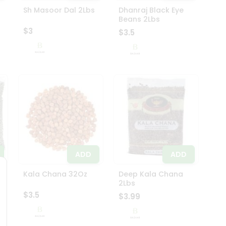
Sh Masoor Dal 2Lbs
Dhanraj Black Eye
Beans 2Lbs
$3
$3.5
ADD
ADD
Kala Chana 32Oz
Deep Kala Chana
2Lbs
$3.5
$3.99