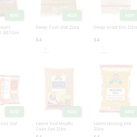
ADD
ADD
ADD
mium
Deep Toor Dal 2Lbs
Deep Urad Dal 2Lb
l 907Gm
$4
$4
ADD
ADD
ADD
oor Dal
Laxmi Vsd Madhi
Laxmi Moong Dal
Toor Dal 2Lbs
2Lbs