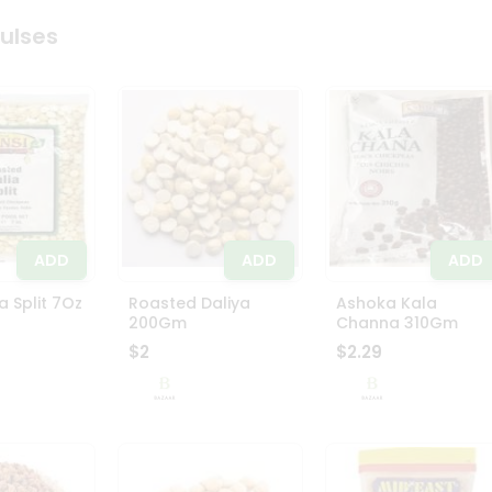
Pulses
ADD
ADD
ADD
a Split 7Oz
Roasted Daliya
Ashoka Kala
200Gm
Channa 310Gm
$2
$2.29