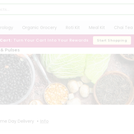
trology
Organic Grocery
Roti Kit
Meal Kit
Chai Tea 
 Cart:
Turn Your Cart Into Your Rewards
Start Shopping
 & Pulses
•
me Day Delivery
Info