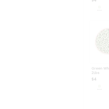
$4
Green Wh
2Lbs
$4