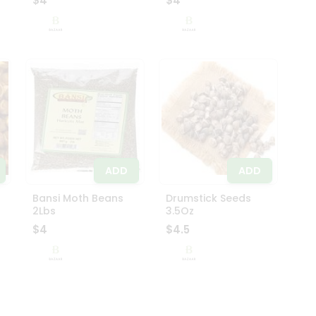
$4
$4
ADD
ADD
Bansi Moth Beans
Drumstick Seeds
2Lbs
3.5Oz
$4
$4.5