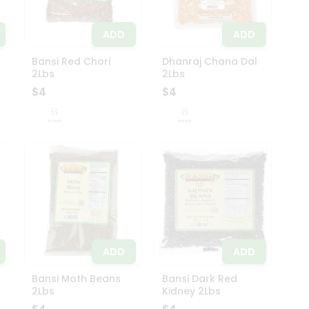
ADD
ADD
s
Bansi Red Chori
Dhanraj Chana Dal
2Lbs
2Lbs
$4
$4
ADD
ADD
Bansi Moth Beans
Bansi Dark Red
2Lbs
Kidney 2Lbs