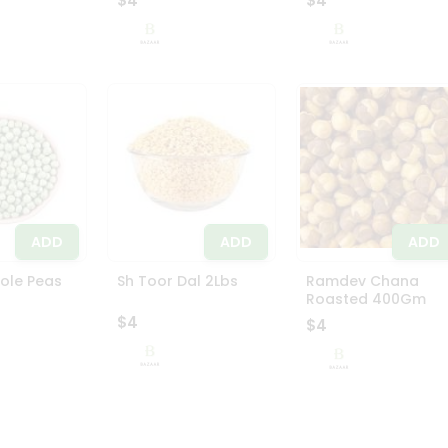
$4
$4
ADD
ADD
ADD
ole Peas
Sh Toor Dal 2Lbs
Ramdev Chana
Roasted 400Gm
$4
$4