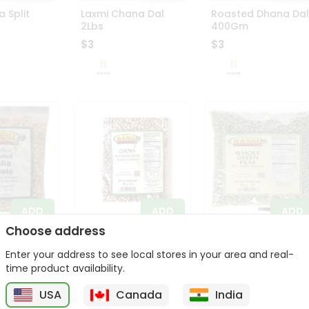
a Split
Laxmi Chana Dal
Roasted Dhana Dal
2Lbs
400Gm
$3
$3
ADD
ADD
ADD
Choose address
ia Whole
Bansi Black Eyed
Bansi Green Peas
Beans 2Lbs
Vatana 2Lbs
Enter your address to see local stores in your area and real-
$3.5
$3.5
time product availability.
USA
Canada
India