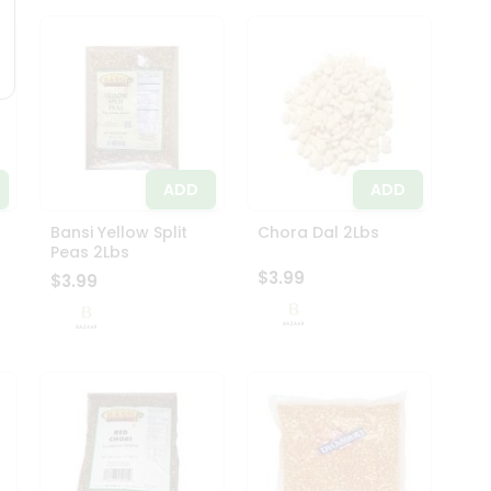
ADD
ADD
Bansi Yellow Split
Chora Dal 2Lbs
Peas 2Lbs
$3.99
$3.99