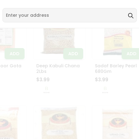
ADD
ADD
ADD
soor Gota
Deep Kabuli Chana
Sadaf Barley Pearl
2Lbs
680Gm
$3.99
$3.99