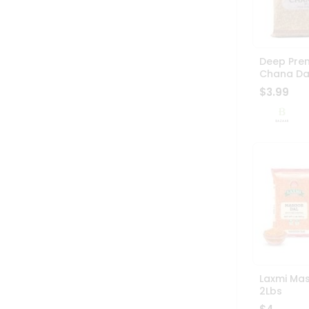
Deep Pre
Chana Da
$3.99
Laxmi Mas
2Lbs