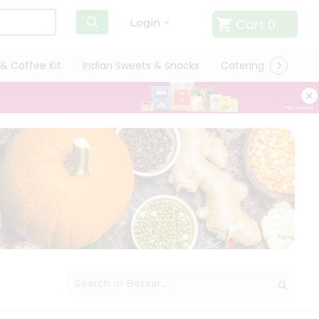
Cart
0
Login
& Coffee Kit
Indian Sweets & Snacks
Catering
Only L