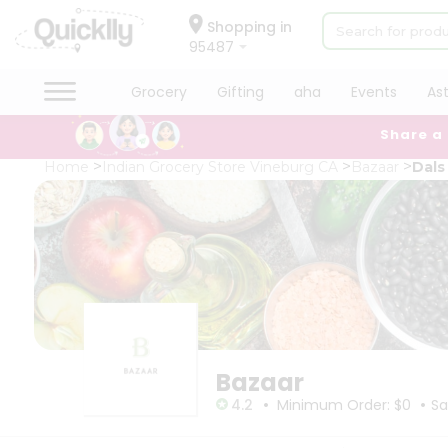
×
×
Filter
Hello
Shopping in
95487
User
Shop
Grocery
Gifting
aha
Events
As
Store
by
Share a
Category
Black
Grocery
Home
Indian Grocery Store Vineburg CA
Bazaar
Dals
Friday
Gifting
Store
aha
Events
Fatal
error
Astrology
:
Uncaught
Organic
TypeError:
Grocery
mysqli_num_rows():
Argument
Roti
#1
Kit
($result)
Meal
must
Bazaar
Kit
be
•
•
of
Chai
4.2
Minimum Order: $0
Sa
type
Tea
mysqli_result,
&