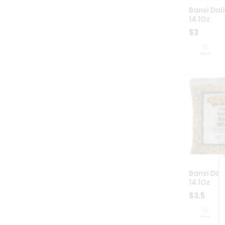
Bansi Dali
14.1Oz
$3
Bansi Dal
14.1Oz
$3.5