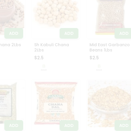
ADD
ADD
ADD
hana 2Lbs
Sh Kabuli Chana
Mid East Garbanzo
2Lbs
Beans 1Lbs
$2.5
$2.5
ADD
ADD
ADD