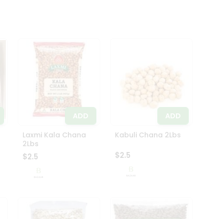
ADD
ADD
Laxmi Kala Chana
Kabuli Chana 2Lbs
2Lbs
$2.5
$2.5