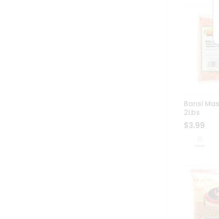
Bansi Ma
2Lbs
$3.99