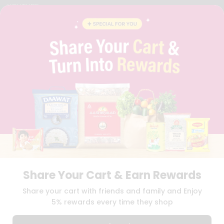
YOUTUBE
INSTAGRAM
PINTEREST
QUICKLLY PROGRAM
PROMOS & COUPONS
CAREERS
BRAND AMBASSADOR
STUDENT AMBASSADOR
Download
Download
iOS APP
Android APP
Share Your Cart & Earn Rewards
TERMS OF USE
PRIVACY POLICY
COPYRIGHT© 2026 QUICKLLY.COM
Share your cart with friends and family and Enjoy
5% rewards every time they shop