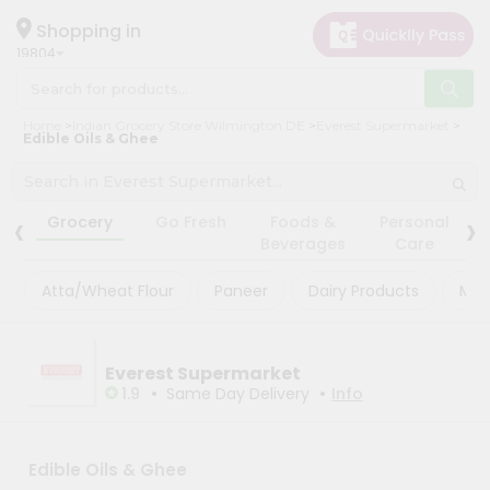
×
×
Filter
Hello
Shopping in
19804
User
Shop
Store
Home
Indian Grocery Store Wilmington DE
Everest Supermarket
by
Edible Oils & Ghee
Black
Category
Friday
Grocery
‹
›
Store
Grocery
Go Fresh
Foods &
Personal
Gifting
Beverages
Care
Fatal
aha
error
:
Atta/Wheat Flour
Paneer
Dairy Products
Mas
Uncaught
Events
TypeError:
Astrology
mysqli_num_rows():
Argument
Organic
Everest Supermarket
#1
($result)
•
•
1.9
Same Day Delivery
Info
Grocery
must
Roti
be
of
Kit
type
Edible Oils & Ghee
Meal
mysqli_result,