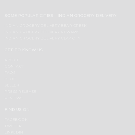
SOME POPULAR CITIES - INDIAN GROCERY DELIVERY
INDIAN GROCERY DELIVERY BEAR CREEK
INDIAN GROCERY DELIVERY NEWARK
INDIAN GROCERY DELIVERY CLAY CITY
GET TO KNOW US
ABOUT
CONTACT
FAQS
BLOG
SELLER
PRESS RELEASE
REVIEWS
FIND US ON
FACEBOOK
TWITTER
LINKEDIN