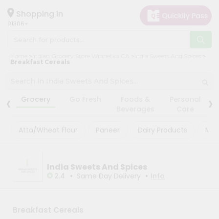
×
×
Filter
Hello
Shopping in
91306
User
Shop
Store
Home
Indian Grocery Store Winnetka CA
India Sweets And Spices
by
Breakfast Cereals
Black
Category
Friday
Grocery
‹
›
Store
Grocery
Go Fresh
Foods &
Personal
Gifting
Beverages
Care
Fatal
aha
error
:
Atta/Wheat Flour
Paneer
Dairy Products
Mas
Uncaught
Events
TypeError:
Astrology
mysqli_num_rows():
Argument
Organic
India Sweets And Spices
#1
($result)
•
•
2.4
Same Day Delivery
Info
Grocery
must
Roti
be
of
Kit
type
Breakfast Cereals
Meal
mysqli_result,