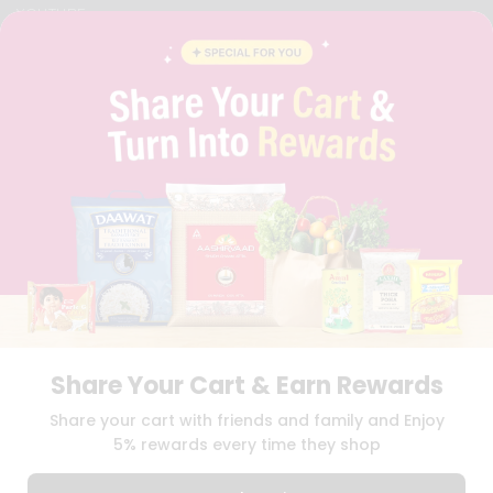
YOUTUBE
INSTAGRAM
PINTEREST
QUICKLLY PROGRAM
PROMOS & COUPONS
CAREERS
BRAND AMBASSADOR
STUDENT AMBASSADOR
Download
Download
iOS APP
Android APP
Share Your Cart & Earn Rewards
TERMS OF USE
PRIVACY POLICY
COPYRIGHT© 2026 QUICKLLY.COM
Share your cart with friends and family and Enjoy
5% rewards every time they shop