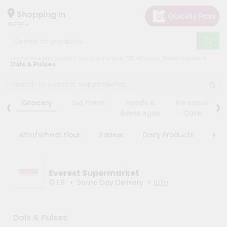
×
×
Filter
Hello
Shopping in
19735
User
Shop
Store
Home
Indian Grocery Store Winthrop DE
Everest Supermarket
by
Dals & Pulses
Black
Category
Friday
Grocery
‹
›
Store
Grocery
Go Fresh
Foods &
Personal
Gifting
Beverages
Care
Fatal
aha
error
:
Atta/Wheat Flour
Paneer
Dairy Products
Mas
Uncaught
Events
TypeError:
Astrology
mysqli_num_rows():
Argument
Organic
Everest Supermarket
#1
($result)
•
•
1.9
Same Day Delivery
Info
Grocery
must
Roti
be
of
Kit
type
Dals & Pulses
Meal
mysqli_result,