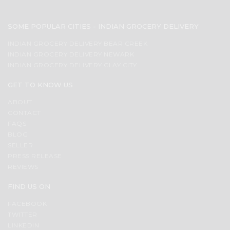
SOME POPULAR CITIES - INDIAN GROCERY DELIVERY
INDIAN GROCERY DELIVERY BEAR CREEK
INDIAN GROCERY DELIVERY NEWARK
INDIAN GROCERY DELIVERY CLAY CITY
GET TO KNOW US
ABOUT
CONTACT
FAQS
BLOG
SELLER
PRESS RELEASE
REVIEWS
FIND US ON
FACEBOOK
TWITTER
LINKEDIN