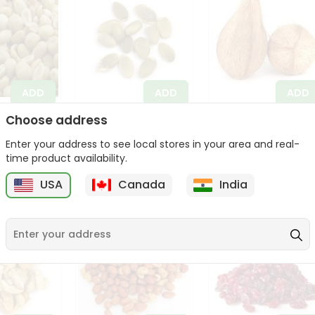
ADD
ADD
ADD
Choose address
ar Peanut
Apna Bazar
Coconut Whole
14 Oz
Pumpkin Seeds 14
(pooja Coconut)
Enter your address to see local stores in your area and real-
Oz
1Each
time product availability.
$3.99
$3.99
USA
Canada
India