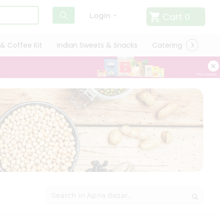
Cart
0
Login
& Coffee Kit
Indian Sweets & Snacks
Catering
Only L