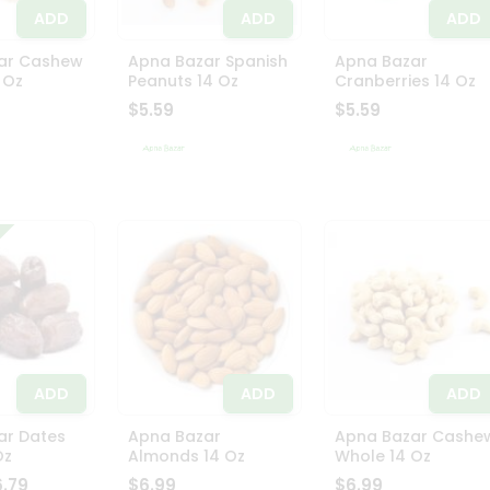
ADD
ADD
ADD
ar Cashew
Apna Bazar Spanish
Apna Bazar
 Oz
Peanuts 14 Oz
Cranberries 14 Oz
$5.59
$5.59
ADD
ADD
ADD
ar Dates
Apna Bazar
Apna Bazar Cashe
Oz
Almonds 14 Oz
Whole 14 Oz
6.79
$6.99
$6.99