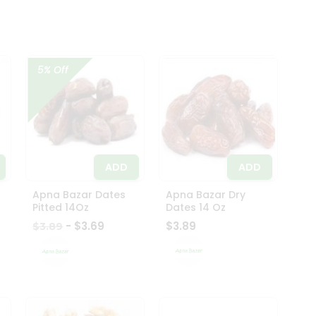
5% Off
ADD
ADD
Apna Bazar Dates
Apna Bazar Dry
Pitted 14Oz
Dates 14 Oz
- $3.69
$3.89
$3.89