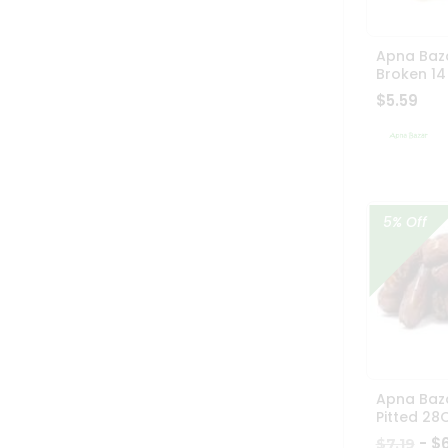
Apna Baz
Broken 14
$5.59
5% Off
Apna Baz
Pitted 28
- $
$7.19