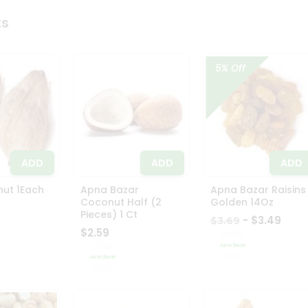
ts
5% Off
ADD
ADD
ADD
ut 1Each
Apna Bazar
Apna Bazar Raisins
Coconut Half (2
Golden 14Oz
Pieces) 1 Ct
- $3.49
$3.69
$2.59