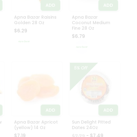
ADD
ADD
Apna Bazar Raisins
Apna Bazar
Golden 28 Oz
Coconut Medium
Fine 28 Oz
$6.29
$6.79
5% Off
ADD
ADD
w
Apna Bazar Apricot
Sun Delight Pitted
(yellow) 14 Oz
Dates 24Oz
$7.19
- $7.49
$7.79