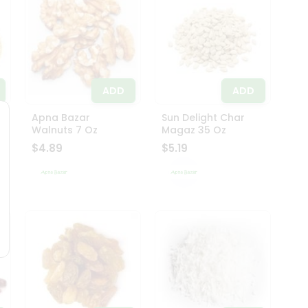
ADD
ADD
Apna Bazar
Sun Delight Char
Walnuts 7 Oz
Magaz 35 Oz
$4.89
$5.19