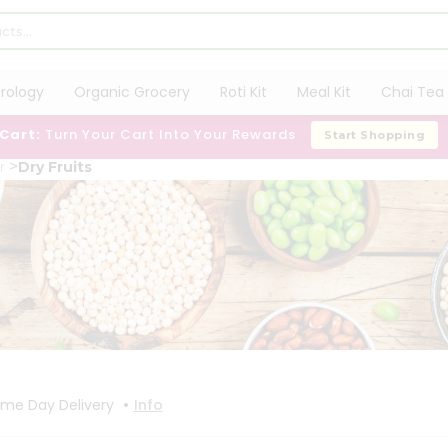
trology
Organic Grocery
Roti Kit
Meal Kit
Chai Tea 
 Cart:
Turn Your Cart Into Your Rewards
Start Shopping
r
Dry Fruits
•
me Day Delivery
Info