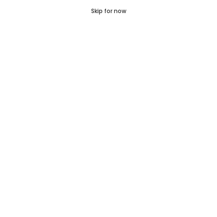
‹
›
0
Skip for now
Cart
Q Pass
Home
Profile