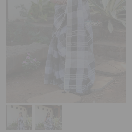
Indian
Sweets
&
Snacks
Catering
Only
Luxury
Shop by Stores
Grocery
Stores
Programs & Features
Quicklly
Pass
Brand
Ambassador
Student
Ambassador
Be