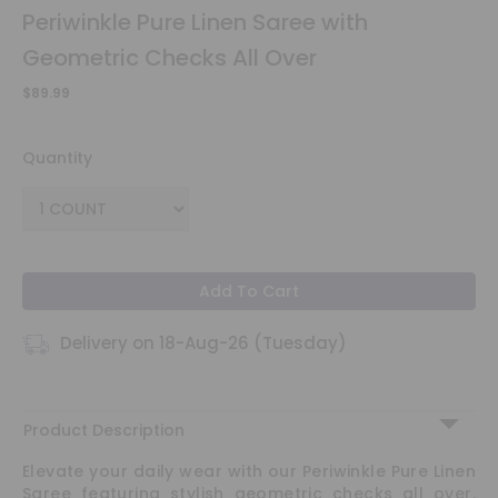
Periwinkle Pure Linen Saree with
a
Hero
Geometric Checks All Over
Refer
a
$89.99
Friend
Quantity
Account & Settings
Login
Add To Cart
Delivery on 18-Aug-26 (Tuesday)
Product Description
Elevate your daily wear with our Periwinkle Pure Linen
Saree featuring stylish geometric checks all over.