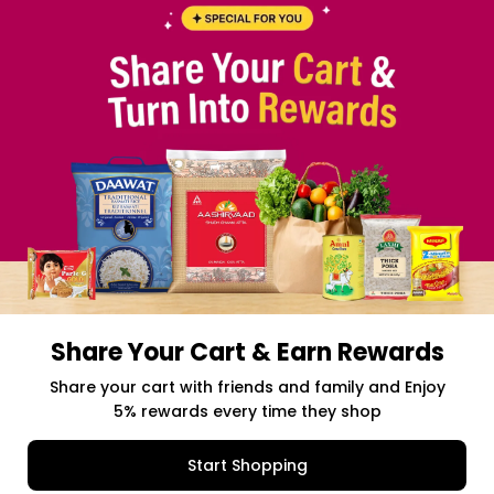
Share Your Cart & Earn Rewards
Share your cart with friends and family and Enjoy
5% rewards every time they shop
Start Shopping