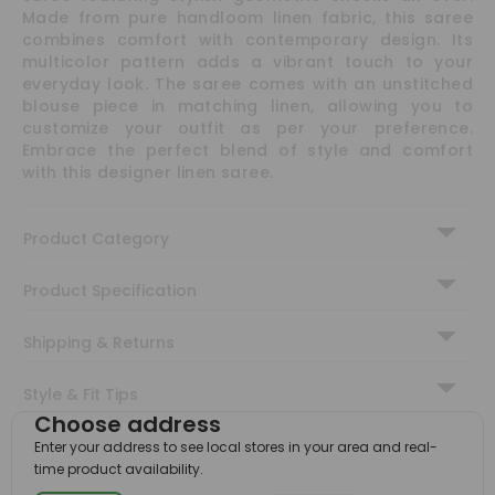
Made from pure handloom linen fabric, this saree
combines comfort with contemporary design. Its
multicolor pattern adds a vibrant touch to your
everyday look. The saree comes with an unstitched
blouse piece in matching linen, allowing you to
customize your outfit as per your preference.
Embrace the perfect blend of style and comfort
with this designer linen saree.
Product Category
Product Specification
Shipping & Returns
Style & Fit Tips
Choose address
You Might Also Like
Enter your address to see local stores in your area and real-
time product availability.