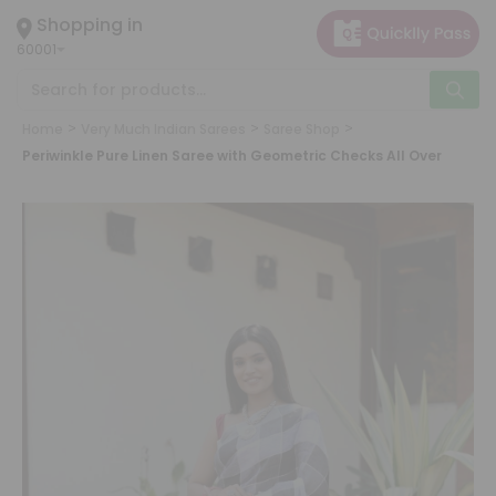
×
Shopping in
Hello
60001
User
Shop by Category
Grocery
Home
Very Much Indian Sarees
Saree Shop
Gifting
Periwinkle Pure Linen Saree with Geometric Checks All Over
aha
Events
Astrology
Organic
Grocery
Roti
Kit
Meal
Kit
Chai
Tea
&
Coffee
Kit