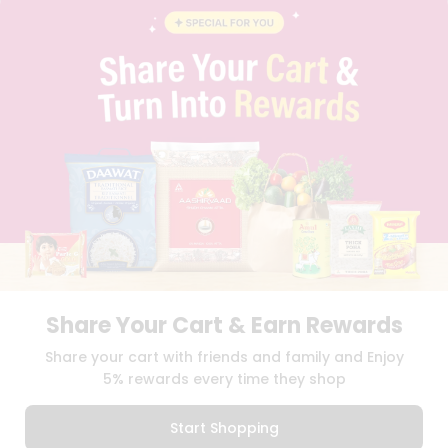
INSTAGRAM
PINTEREST
Programs
&
QUICKLLY PROGRAM
Features
PROMOS & COUPONS
CAREERS
Quicklly
BRAND AMBASSADOR
Pass
STUDENT AMBASSADOR
Brand
Ambassador
Student
Ambassador
Download
Download
iOS APP
Android APP
Be
a
Hero
Share Your Cart & Earn Rewards
Refer
TERMS OF USE
PRIVACY POLICY
COPYRIGHT© 2026 QUICKLLY.COM
Share your cart with friends and family and Enjoy
a
Friend
5% rewards every time they shop
Account
Start Shopping