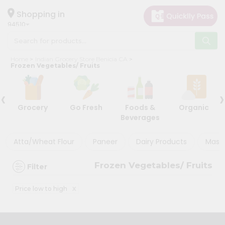
×
×
Filter
Hello
Shopping in
94510
User
Shop
Discount
Home
Indian Grocery Store Benicia CA
by
Frozen Vegetables/ Fruits
5%
Category
and
‹
›
Grocery
below
Grocery
Go Fresh
Foods &
Organic
Gifting
10%
Beverages
aha
or
more
Events
Atta/Wheat Flour
Paneer
Dairy Products
Masal
20%
Astrology
or
Frozen Vegetables/ Fruits
Filter
Organic
more
Grocery
x
Price low to high
Roti
Sort
Kit
By
Meal