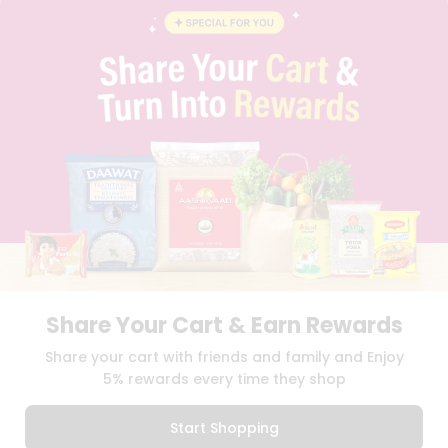
INSTAGRAM
PINTEREST
Programs
&
QUICKLLY PROGRAM
Features
PROMOS & COUPONS
CAREERS
Quicklly
BRAND AMBASSADOR
Pass
STUDENT AMBASSADOR
Brand
Ambassador
Student
Ambassador
Download
Download
iOS APP
Android APP
Be
a
Hero
Share Your Cart & Earn Rewards
Refer
TERMS OF USE
PRIVACY POLICY
COPYRIGHT© 2026 QUICKLLY.COM
Share your cart with friends and family and Enjoy
a
Friend
5% rewards every time they shop
Account
Start Shopping