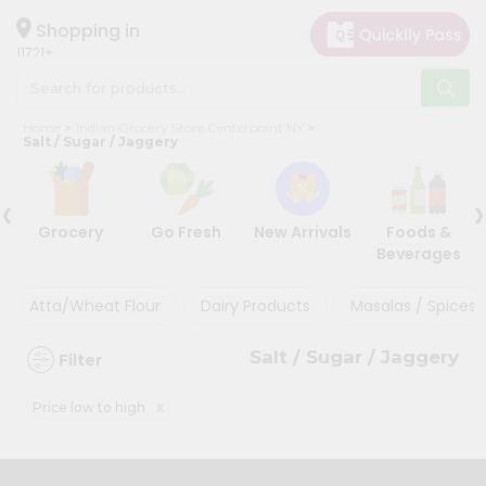
×
×
Filter
Hello
Shopping in
11721
User
Shop
Discount
Home
Indian Grocery Store Centerpoint NY
by
Salt / Sugar / Jaggery
5%
Category
and
‹
›
Grocery
below
Grocery
Go Fresh
New Arrivals
Foods &
Gifting
10%
Beverages
aha
or
more
Events
Atta/Wheat Flour
Dairy Products
Masalas / Spices 
20%
Astrology
or
Salt / Sugar / Jaggery
Filter
Organic
more
Grocery
x
Price low to high
Roti
Sort
Kit
By
Meal