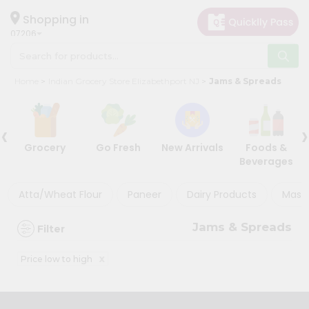
×
×
Filter
Hello
Shopping in
07206
User
Shop
Store
Home
Indian Grocery Store Elizabethport NJ
Jams & Spreads
by
Black
Category
Friday
‹
›
Grocery
Store
Grocery
Go Fresh
New Arrivals
Foods &
Gifting
Beverages
Discount
aha
Events
Atta/Wheat Flour
Paneer
Dairy Products
Masal
5%
Restaurant
and
Jams & Spreads
Filter
below
Astrology
Organic
10%
x
Price low to high
Grocery
or
Roti
more
Kit
20%