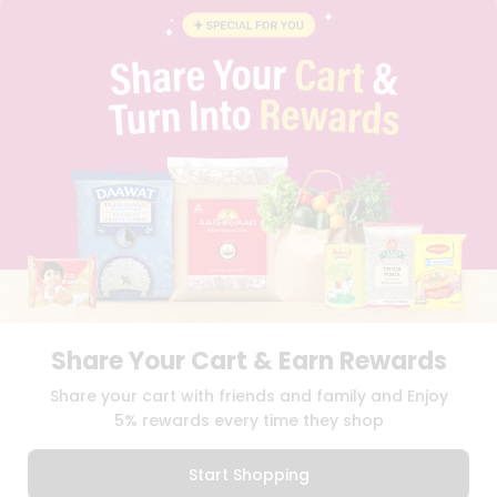
INSTAGRAM
Stores
PINTEREST
Name
Programs
QUICKLLY PROGRAM
&
PROMOS & COUPONS
CAREERS
Features
BRAND AMBASSADOR
Quicklly
STUDENT AMBASSADOR
Pass
Brand
Ambassador
Download
Download
Student
iOS APP
Android APP
Ambassador
Be
Share Your Cart & Earn Rewards
a
TERMS OF USE
PRIVACY POLICY
Hero
COPYRIGHT© 2026 QUICKLLY.COM
Share your cart with friends and family and Enjoy
Refer
5% rewards every time they shop
a
Friend
Start Shopping