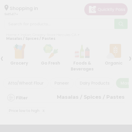
×
×
Filter
Hello
Shopping in
94547
User
Shop
Store
Home
Indian Grocery Store Hercules CA
by
Masalas / Spices / Pastes
Black
Category
Friday
‹
›
Grocery
Store
Grocery
Go Fresh
Foods &
Organic
Gifting
Beverages
Discount
aha
Events
Atta/Wheat Flour
Paneer
Dairy Products
Masal
5%
Astrology
and
Masalas / Spices / Pastes
Filter
below
Organic
Grocery
10%
x
Price low to high
Roti
or
Kit
more
Meal
20%