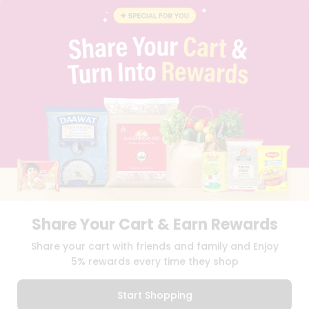
INSTAGRAM
PINTEREST
Name
Programs
&
QUICKLLY PROGRAM
Features
PROMOS & COUPONS
CAREERS
Quicklly
BRAND AMBASSADOR
Pass
STUDENT AMBASSADOR
Brand
Ambassador
Student
Ambassador
Download
Download
iOS APP
Android APP
Be
a
Hero
Share Your Cart & Earn Rewards
Refer
TERMS OF USE
PRIVACY POLICY
COPYRIGHT© 2026 QUICKLLY.COM
Share your cart with friends and family and Enjoy
a
Friend
5% rewards every time they shop
Account
Start Shopping