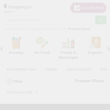
×
×
Filter
Hello
Shopping in
94553
User
Shop
Discount
Home
Indian Grocery Store Martinez CA
Frozen Pizza
by
5%
Category
and
‹
›
Grocery
below
Grocery
Go Fresh
Foods &
Organic
Gifting
10%
Beverages
aha
or
more
Events
Atta/Wheat Flour
Paneer
Dairy Products
Masal
20%
Astrology
or
Frozen Pizza
Filter
Organic
more
Grocery
x
Price low to high
Roti
Sort
Kit
By
Meal