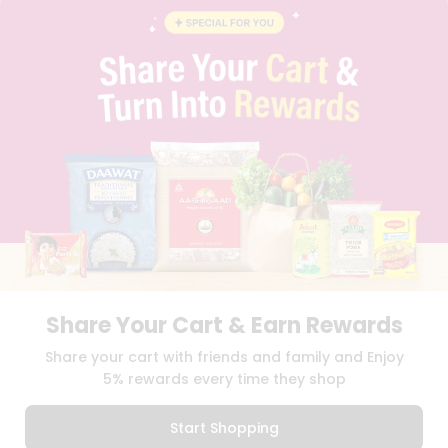
INSTAGRAM
PINTEREST
Programs
&
QUICKLLY PROGRAM
Features
PROMOS & COUPONS
CAREERS
Quicklly
BRAND AMBASSADOR
Pass
STUDENT AMBASSADOR
Brand
Ambassador
Student
Ambassador
Download
Download
iOS APP
Android APP
Be
a
Hero
Share Your Cart & Earn Rewards
Refer
TERMS OF USE
PRIVACY POLICY
COPYRIGHT© 2026 QUICKLLY.COM
Share your cart with friends and family and Enjoy
a
Friend
5% rewards every time they shop
Account
Start Shopping