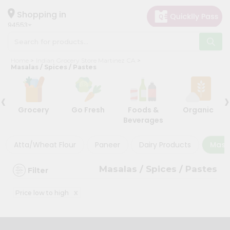
×
×
Filter
Hello
Shopping in
94553
User
Shop
Discount
Home
Indian Grocery Store Martinez CA
by
Masalas / Spices / Pastes
5%
Category
and
‹
›
Grocery
below
Grocery
Go Fresh
Foods &
Organic
Gifting
10%
Beverages
aha
or
more
Events
Atta/Wheat Flour
Paneer
Dairy Products
Masal
20%
Astrology
or
Masalas / Spices / Pastes
Filter
Organic
more
Grocery
x
Price low to high
Roti
Sort
Kit
By
Meal