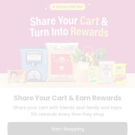
INSTAGRAM
PINTEREST
Programs
&
QUICKLLY PROGRAM
Features
PROMOS & COUPONS
CAREERS
Quicklly
BRAND AMBASSADOR
Pass
STUDENT AMBASSADOR
Brand
Ambassador
Student
Ambassador
Download
Download
iOS APP
Android APP
Be
a
Hero
Share Your Cart & Earn Rewards
Refer
TERMS OF USE
PRIVACY POLICY
COPYRIGHT© 2026 QUICKLLY.COM
Share your cart with friends and family and Enjoy
a
Friend
5% rewards every time they shop
Account
Start Shopping