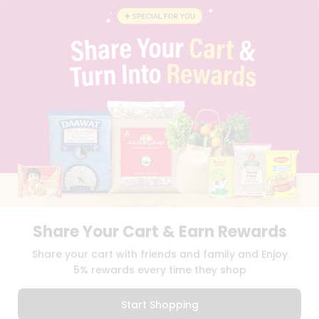
INSTAGRAM
PINTEREST
Name
Programs
&
QUICKLLY PROGRAM
Features
PROMOS & COUPONS
CAREERS
Quicklly
BRAND AMBASSADOR
Pass
STUDENT AMBASSADOR
Brand
Ambassador
Student
Ambassador
Download
Download
iOS APP
Android APP
Be
a
Hero
Share Your Cart & Earn Rewards
Refer
TERMS OF USE
PRIVACY POLICY
COPYRIGHT© 2026 QUICKLLY.COM
Share your cart with friends and family and Enjoy
a
Friend
5% rewards every time they shop
Account
Start Shopping