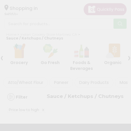
×
×
Filter
Hello
Shopping in
94553
User
Shop
Store
Home
Indian Grocery Store Martinez CA
by
Sauce / Ketchups / Chutneys
Black
Category
Friday
‹
›
Grocery
Store
Grocery
Go Fresh
Foods &
Organic
Gifting
Beverages
Discount
aha
Events
Atta/Wheat Flour
Paneer
Dairy Products
Masal
5%
Astrology
and
Sauce / Ketchups / Chutneys
Filter
below
Organic
Grocery
10%
x
Price low to high
Roti
or
Kit
more
Meal
20%