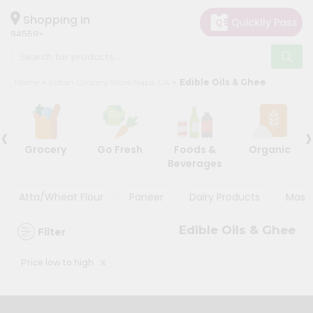
×
×
Filter
Hello
Shopping in
94559
User
Shop
Store
Home
Indian Grocery Store Napa CA
Edible Oils & Ghee
by
Black
Category
Friday
‹
›
Grocery
Store
Grocery
Go Fresh
Foods &
Organic
Gifting
Beverages
Discount
aha
Events
Atta/Wheat Flour
Paneer
Dairy Products
Masal
5%
Astrology
and
Edible Oils & Ghee
Filter
below
Organic
Grocery
10%
x
Price low to high
Roti
or
Kit
more
Meal
20%