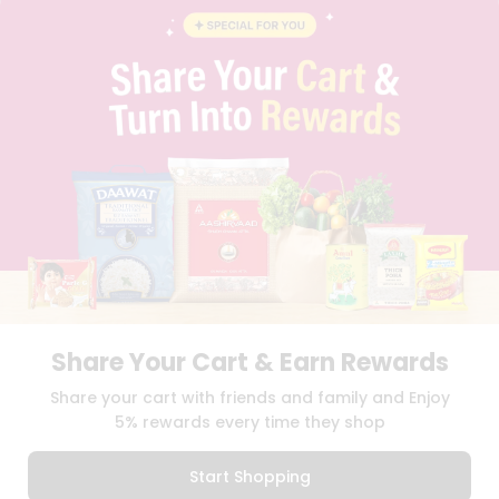
INSTAGRAM
PINTEREST
Name
Programs
&
QUICKLLY PROGRAM
Features
PROMOS & COUPONS
CAREERS
Quicklly
BRAND AMBASSADOR
Pass
STUDENT AMBASSADOR
Brand
Ambassador
Student
Ambassador
Download
Download
iOS APP
Android APP
Be
a
Hero
Share Your Cart & Earn Rewards
Refer
TERMS OF USE
PRIVACY POLICY
COPYRIGHT© 2026 QUICKLLY.COM
Share your cart with friends and family and Enjoy
a
Friend
5% rewards every time they shop
Account
Start Shopping