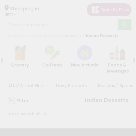
×
×
Filter
Hello
Shopping in
11572
User
Shop
Discount
Home
Indian Grocery Store Oceanside NY
Indian Desserts
by
5%
Category
and
‹
›
Grocery
below
Grocery
Go Fresh
New Arrivals
Foods &
Gifting
10%
Beverages
aha
or
more
Events
Atta/Wheat Flour
Dairy Products
Masalas / Spices 
20%
Astrology
or
Indian Desserts
Filter
Organic
more
Grocery
x
Price low to high
Roti
Sort
Kit
By
Meal