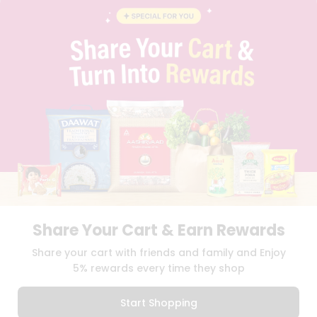
INSTAGRAM
PINTEREST
Programs
&
QUICKLLY PROGRAM
Features
PROMOS & COUPONS
CAREERS
Quicklly
BRAND AMBASSADOR
Pass
STUDENT AMBASSADOR
Brand
Ambassador
Student
Ambassador
Download
Download
iOS APP
Android APP
Be
a
Hero
Share Your Cart & Earn Rewards
Refer
TERMS OF USE
PRIVACY POLICY
COPYRIGHT© 2026 QUICKLLY.COM
Share your cart with friends and family and Enjoy
a
Friend
5% rewards every time they shop
Account
Start Shopping