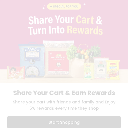
INSTAGRAM
PINTEREST
Name
Programs
&
QUICKLLY PROGRAM
Features
PROMOS & COUPONS
CAREERS
Quicklly
BRAND AMBASSADOR
Pass
STUDENT AMBASSADOR
Brand
Ambassador
Student
Ambassador
Download
Download
iOS APP
Android APP
Be
a
Hero
Share Your Cart & Earn Rewards
Refer
TERMS OF USE
PRIVACY POLICY
COPYRIGHT© 2026 QUICKLLY.COM
Share your cart with friends and family and Enjoy
a
Friend
5% rewards every time they shop
Account
Start Shopping