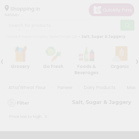
×
×
Filter
Hello
Shopping in
94564
User
Shop
Store
Home
Indian Grocery Store Pinole CA
Salt, Sugar & Jaggery
by
Black
Category
Friday
‹
›
Grocery
Store
Grocery
Go Fresh
Foods &
Organic
Gifting
Beverages
Discount
aha
Events
Atta/Wheat Flour
Paneer
Dairy Products
Masal
5%
Astrology
and
Salt, Sugar & Jaggery
Filter
below
Organic
Grocery
10%
x
Price low to high
Roti
or
Kit
more
Meal
20%