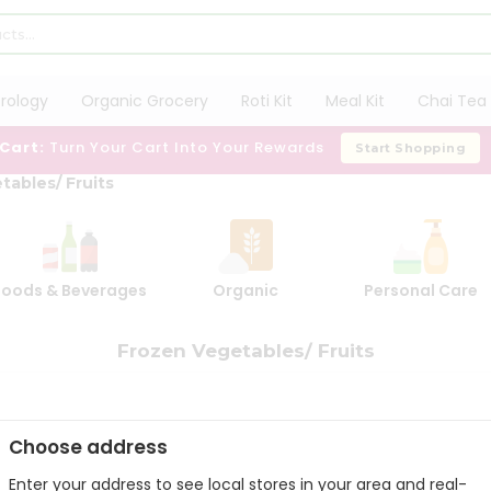
trology
Organic Grocery
Roti Kit
Meal Kit
Chai Tea 
 Cart:
Turn Your Cart Into Your Rewards
Start Shopping
tables/ Fruits
Foods & Beverages
Organic
Personal Care
Frozen Vegetables/ Fruits
Choose address
Enter your address to see local stores in your area and real-