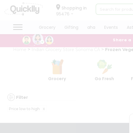
×
×
Filter
Hello
Shopping in
95476
User
Shop
Grocery
Gifting
aha
Events
As
Discount
by
Share a
Category
5%
Grocery
Home
Indian Grocery Store Sonoma CA
Frozen Vege
and
Gifting
below
aha
10%
Events
or
Astrology
Grocery
Go Fresh
more
Organic
Grocery
20%
Roti
or
Filter
Kit
more
Meal
x
Price low to high
Kit
Sort
Chai
By
Tea
&