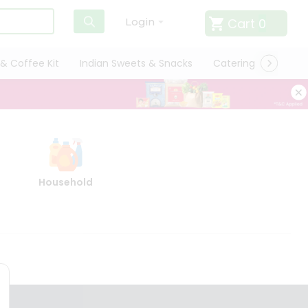
Cart
0
Login
& Coffee Kit
Indian Sweets & Snacks
Catering
Only L
Household