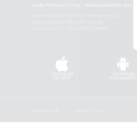
Coffee
SOME POPULAR CITIES - INDIAN GROCERY DELI
Most
Kit
Indian
popular
INDIAN GROCERY DELIVERY BEVERLY HILLS
Sweets
INDIAN GROCERY DELIVERY MALIBU
Price
&
INDIAN GROCERY DELIVERY TOPANGA
Snacks
high
Catering
to
Only
low
Luxury
Price
Shop
low
by
to
Download
Download
Stores
high
iOS APP
Android APP
Grocery
New
Stores
item
Programs
Name
&
TERMS OF USE
PRIVACY POLICY
Features
Quicklly
Pass