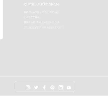
QUICKLLY PROGRAM
PROMOS & COUPONS
CAREERS
BRAND AMBASSADOR
STUDENT AMBASSADOR