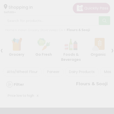
×
×
Filter
Hello
Shopping in
94589
User
Shop
Discount
Home
Indian Grocery Store Vallejo CA
Flours & Sooji
by
5%
Category
and
‹
›
Grocery
below
Grocery
Go Fresh
Foods &
Organic
Gifting
10%
Beverages
aha
or
more
Events
Atta/Wheat Flour
Paneer
Dairy Products
Masal
20%
Astrology
or
Flours & Sooji
Filter
Organic
more
Grocery
x
Price low to high
Roti
Sort
Kit
By
Meal