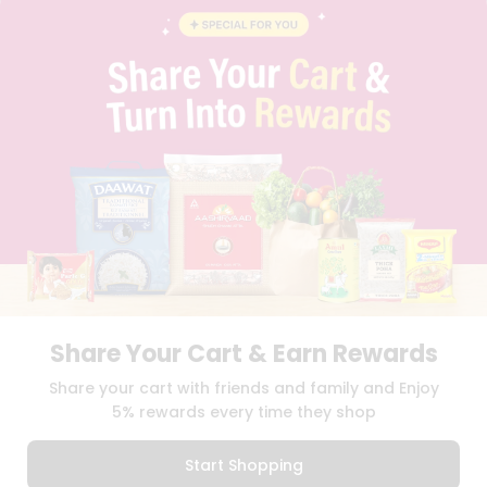
INSTAGRAM
PINTEREST
Programs
&
QUICKLLY PROGRAM
Features
PROMOS & COUPONS
CAREERS
Quicklly
BRAND AMBASSADOR
Pass
STUDENT AMBASSADOR
Brand
Ambassador
Student
Ambassador
Download
Download
iOS APP
Android APP
Be
a
Hero
Share Your Cart & Earn Rewards
Refer
TERMS OF USE
PRIVACY POLICY
COPYRIGHT© 2026 QUICKLLY.COM
Share your cart with friends and family and Enjoy
a
Friend
5% rewards every time they shop
Account
Start Shopping