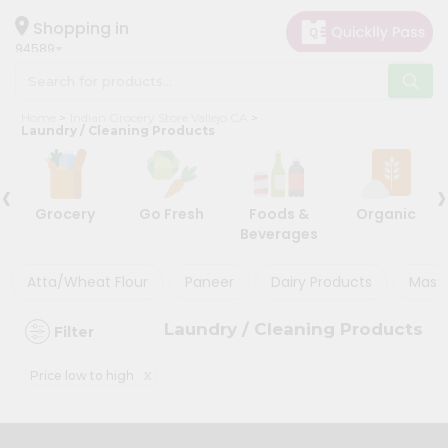
×
×
Filter
Hello
Shopping in
94589
User
Shop
Store
Home
Indian Grocery Store Vallejo CA
by
Laundry / Cleaning Products
Black
Category
Friday
‹
›
Grocery
Store
Grocery
Go Fresh
Foods &
Organic
Gifting
Beverages
Discount
aha
Events
Atta/Wheat Flour
Paneer
Dairy Products
Masal
5%
Astrology
and
Laundry / Cleaning Products
Filter
below
Organic
Grocery
10%
x
Price low to high
Roti
or
Kit
more
Meal
20%