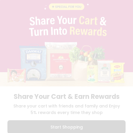
INSTAGRAM
PINTEREST
Name
Programs
&
QUICKLLY PROGRAM
Features
PROMOS & COUPONS
CAREERS
Quicklly
BRAND AMBASSADOR
Pass
STUDENT AMBASSADOR
Brand
Ambassador
Student
Ambassador
Download
Download
iOS APP
Android APP
Be
a
Hero
Share Your Cart & Earn Rewards
Refer
TERMS OF USE
PRIVACY POLICY
COPYRIGHT© 2026 QUICKLLY.COM
Share your cart with friends and family and Enjoy
a
Friend
5% rewards every time they shop
Account
Start Shopping